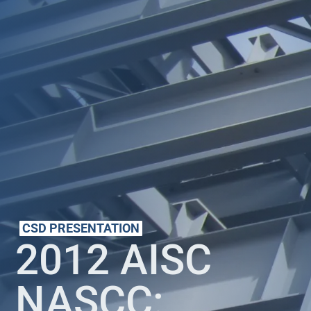
CSD PRESENTATION
2012 AISC
NASCC: