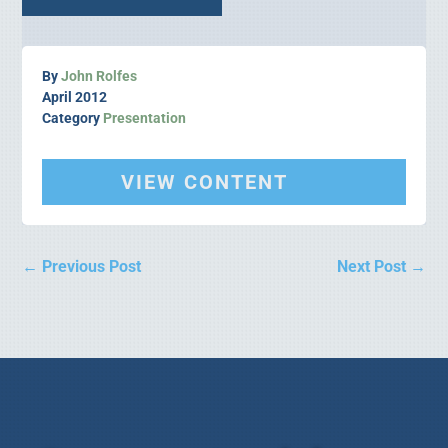
By
John Rolfes
April 2012
Category
Presentation
VIEW CONTENT
←
Previous Post
Next Post
→