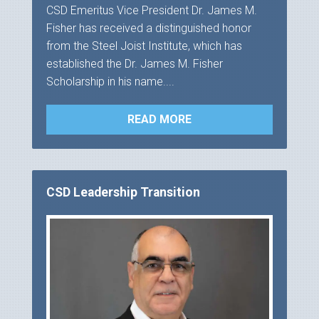
CSD Emeritus Vice President Dr. James M.
Fisher has received a distinguished honor
from the Steel Joist Institute, which has
established the Dr. James M. Fisher
Scholarship in his name....
READ MORE
CSD Leadership Transition