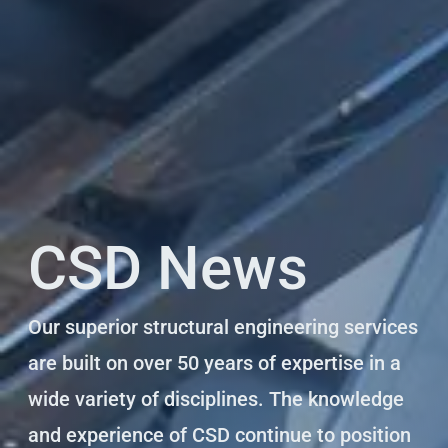
CSD News
Our superior structural engineering services
are built on over 50 years of expertise in a
wide variety of disciplines. The knowledge
and experience of CSD continue to position