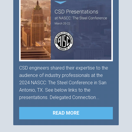
CSD engineers shared their expertise to the
audience of industry professionals at the
2024 NASCC: The Steel Conference in San
Antonio, TX. See below links to the
presentations. Delegated Connection...
READ MORE