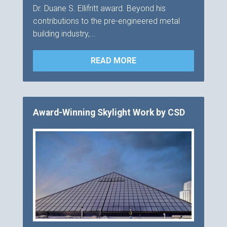
Dr. Duane S. Ellifritt award. Beyond his
contributions to the pre-engineered metal
building industry,...
READ MORE
Award-Winning Skylight Work by CSD