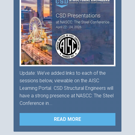
Update: We’ve added links to each of the
sessions below, viewable on the AISC
Learning Portal. CSD Structural Engineers will
have a strong presence at NASCC: The Steel
Conference in...
READ MORE