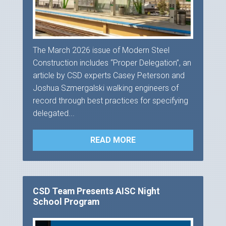
The March 2026 issue of Modern Steel
Construction includes “Proper Delegation”, an
article by CSD experts Casey Peterson and
Joshua Szmergalski walking engineers of
record through best practices for specifying
delegated...
READ MORE
CSD Team Presents AISC Night
School Program