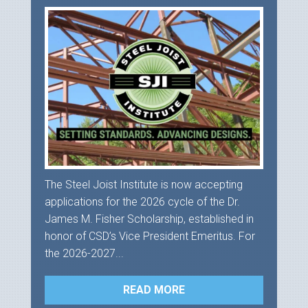
The Steel Joist Institute is now accepting
applications for the 2026 cycle of the Dr.
James M. Fisher Scholarship, established in
honor of CSD’s Vice President Emeritus. For
the 2026-2027...
READ MORE