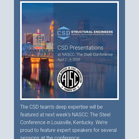
The CSD team’s deep expertise will be
featured at next week’s NASCC: The Steel
Conference in Louisville, Kentucky. We’re
proud to feature expert speakers for several
sessions at the conference:...