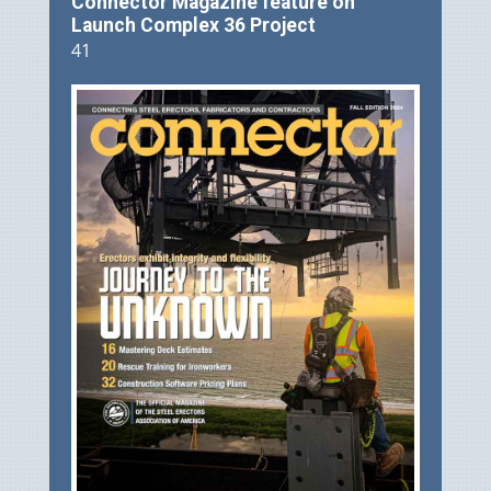
Connector Magazine feature on
Launch Complex 36 Project
41