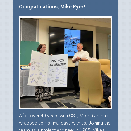
Congratulations, Mike Ryer!
After over 40 years with CSD, Mike Ryer has
wrapped up his final days with us. Joining the
team as a project engineer in 1985, Mike’s