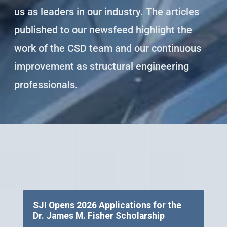
us as leaders in our industry. The articles
published to our newsfeed highlight the
work of the CSD team and our continuous
improvement as structural engineering
professionals.
SJI Opens 2026 Applications for the
Dr. James M. Fisher Scholarship