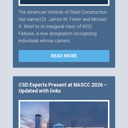
The American Institute of Steel Construction
has named Dr. James M. Fisher and Michael
A. West to its inaugural class of AISC
Fellows, a new designation recognizing
individuals whose careers...
READ MORE
CSD Experts Present at NASCC 2026 –
Updated with links