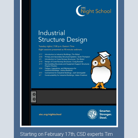
Starting on February 17th, CSD experts Tim