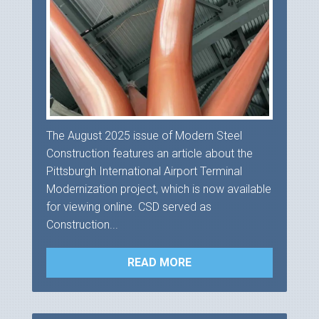
The August 2025 issue of Modern Steel
Construction features an article about the
Pittsburgh International Airport Terminal
Modernization project, which is now available
for viewing online. CSD served as
Construction...
READ MORE