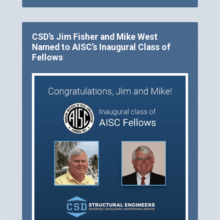
CSD’s Jim Fisher and Mike West
Named to AISC’s Inaugural Class of
Fellows