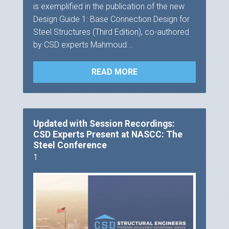
is exemplified in the publication of the new
Design Guide 1: Base Connection Design for
Steel Structures (Third Edition), co-authored
by CSD experts Mahmoud...
READ MORE
Updated with Session Recordings:
CSD Experts Present at NASCC: The
Steel Conference
1