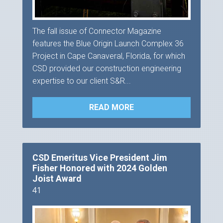
The fall issue of Connector Magazine
features the Blue Origin Launch Complex 36
Project in Cape Canaveral, Florida, for which
CSD provided our construction engineering
expertise to our client S&R...
READ MORE
CSD Emeritus Vice President Jim
Fisher Honored with 2024 Golden
Joist Award
41