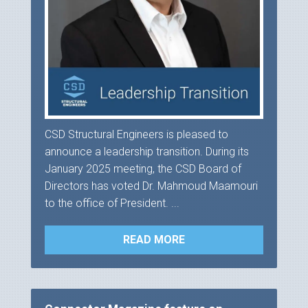
CSD Structural Engineers is pleased to
announce a leadership transition. During its
January 2025 meeting, the CSD Board of
Directors has voted Dr. Mahmoud Maamouri
to the office of President. ...
READ MORE