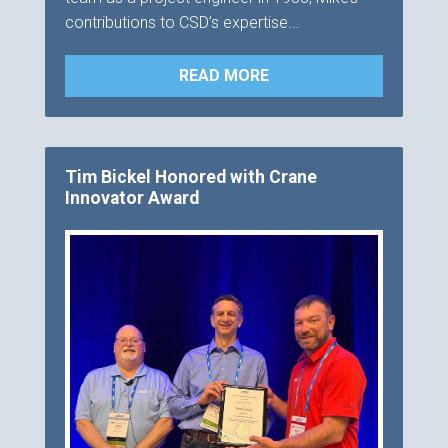
contributions to CSD’s expertise...
READ MORE
Tim Bickel Honored with Crane
Innovator Award