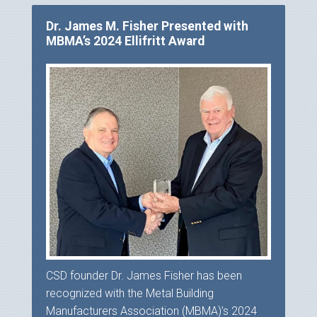
Dr. James M. Fisher Presented with
MBMA’s 2024 Ellifritt Award
CSD founder Dr. James Fisher has been
recognized with the Metal Building
Manufacturers Association (MBMA)’s 2024