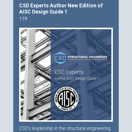
CSD Experts Author New Edition of
AISC Design Guide 1
119
CSD’s leadership in the structural engineering