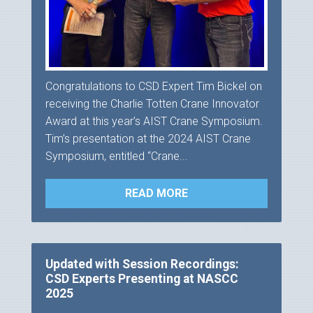
Congratulations to CSD Expert Tim Bickel on
receiving the Charlie Totten Crane Innovator
Award at this year’s AIST Crane Symposium.
Tim’s presentation at the 2024 AIST Crane
Symposium, entitled “Crane...
READ MORE
Updated with Session Recordings:
CSD Experts Presenting at NASCC
2025