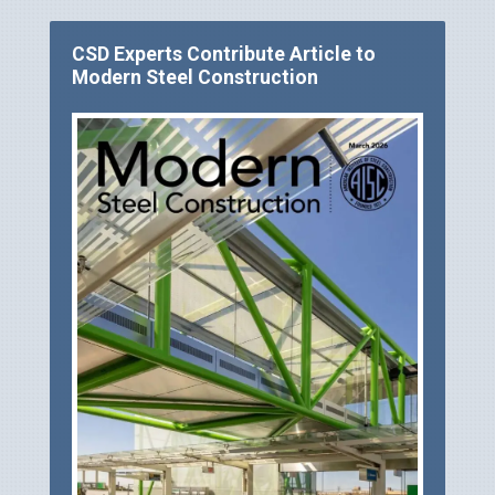
CSD Experts Contribute Article to
Modern Steel Construction