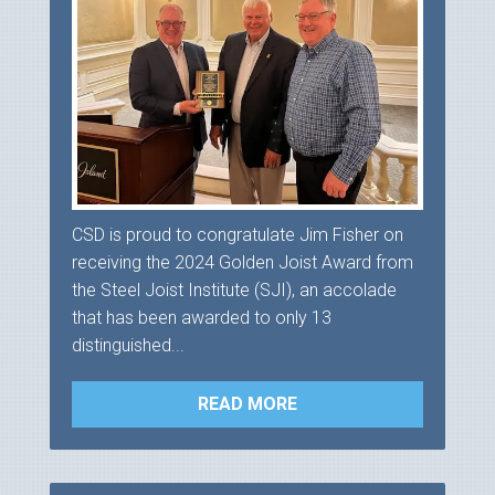
CSD is proud to congratulate Jim Fisher on
receiving the 2024 Golden Joist Award from
the Steel Joist Institute (SJI), an accolade
that has been awarded to only 13
distinguished...
READ MORE