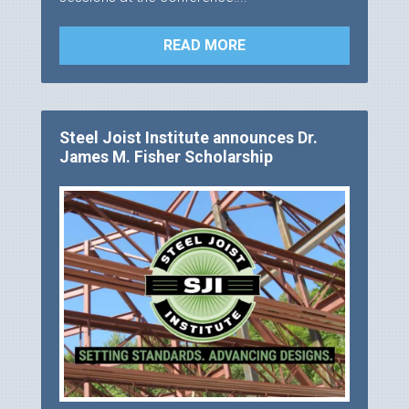
READ MORE
Steel Joist Institute announces Dr.
James M. Fisher Scholarship