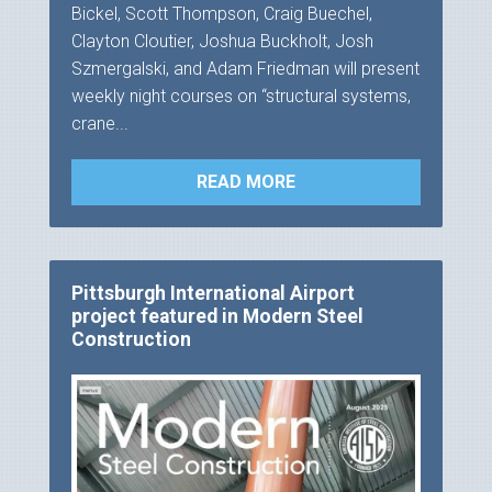
Bickel, Scott Thompson, Craig Buechel,
Clayton Cloutier, Joshua Buckholt, Josh
Szmergalski, and Adam Friedman will present
weekly night courses on “structural systems,
crane...
READ MORE
Pittsburgh International Airport
project featured in Modern Steel
Construction