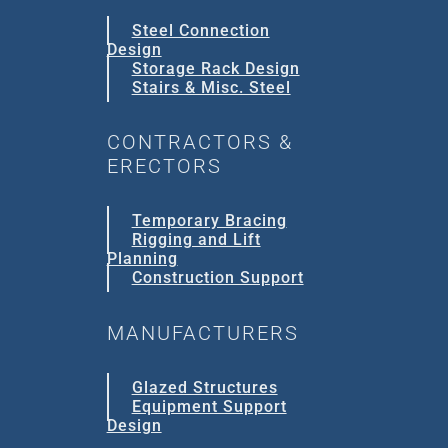
Steel Connection
Design
Storage Rack Design
Stairs & Misc. Steel
CONTRACTORS &
ERECTORS
Temporary Bracing
Rigging and Lift
Planning
Construction Support
MANUFACTURERS
Glazed Structures
Equipment Support
Design