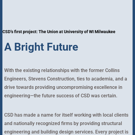
CSD’s first project: The Union at University of WI Milwaukee
A Bright Future
With the existing relationships with the former Collins
Engineers, Stevens Construction, ties to academia, and a
drive towards providing uncompromising excellence in
engineering—the future success of CSD was certain.
CSD has made a name for itself working with local clients
and nationally recognized firms by providing structural
engineering and building design services. Every project is