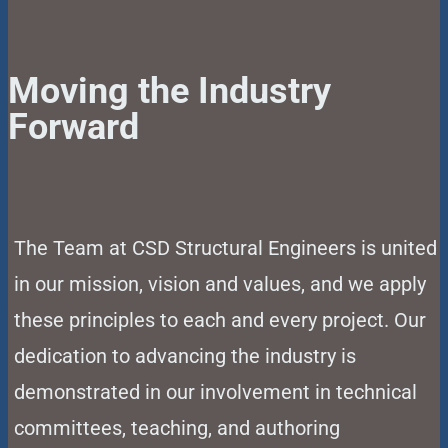
Moving the Industry
Forward
The Team at CSD Structural Engineers is united
in our mission, vision and values, and we apply
these principles to each and every project. Our
dedication to advancing the industry is
demonstrated in our involvement in technical
committees, teaching, and authoring