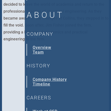
decided to leave the world of academia and return to the
professional practice of structural engineering. As they
ABOUT
became aware of the changes at Collins, they stepped in to
fill the void. Soon after, Jim Fisher joined the firm,
providing a balance of academics and practical
COMPANY
engineering to the firm.
Overview
Team
HISTORY
Company History
Timeline
CAREERS