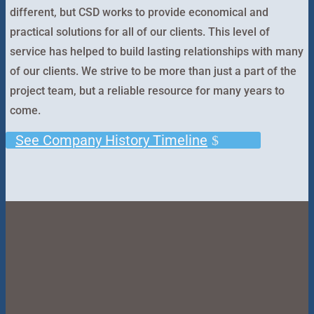
different, but CSD works to provide economical and
practical solutions for all of our clients. This level of
service has helped to build lasting relationships with many
of our clients. We strive to be more than just a part of the
project team, but a reliable resource for many years to
come.
See Company History Timeline