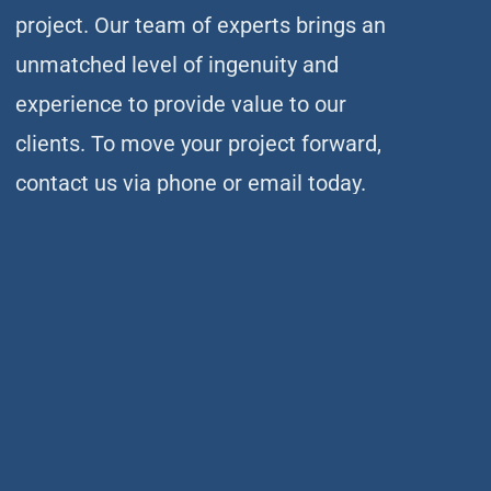
project. Our team of experts brings an
unmatched level of ingenuity and
experience to provide value to our
clients. To move your project forward,
contact us via phone or email today.
(414) 351-5588
CSD offers services and expertise built on nearly 60 years
of leadership and innovation in the structural engineering
industry.