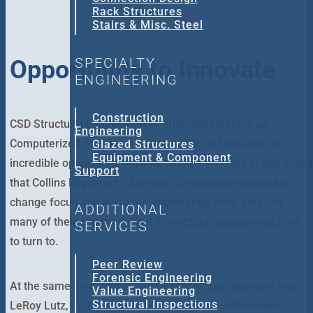
Rack Structures
Stairs & Misc. Steel
SPECIALTY
Opportunity to Innovate
ENGINEERING
Construction
CSD Structural Engineers was originally founded as
Engineering
Computerized Structural Design (CSD) in 1968 after an
Glazed Structures
Equipment & Component
incredible opportunity became available. It was at this time
Support
that Collins Engineers / Stevens Construction decided to
change focus and leave the engineering field. This left
ADDITIONAL
many of their clients without a structural engineering firm
SERVICES
to turn to.
Peer Review
Forensic Engineering
At the same time, two local professors, Don Buettner and
Value Engineering
Structural Inspections
LeRoy Lutz, at the University of Wisconsin—Milwaukee