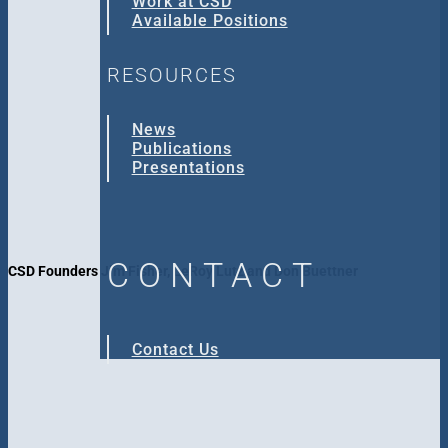
Work at CSD
Available Positions
RESOURCES
News
Publications
Presentations
CONTACT
CSD Founders Jim Fisher, LeRoy Lutz and Don Buettner
Contact Us