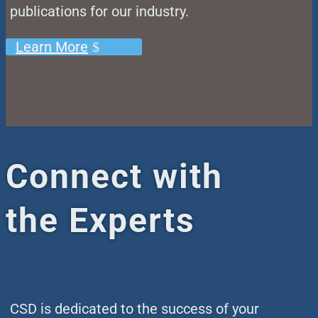
publications for our industry.
Learn More
Connect with
the Experts
CSD is dedicated to the success of your