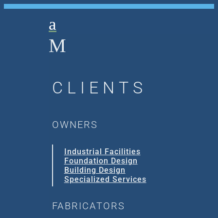
a
M
CLIENTS
OWNERS
Industrial Facilities
Foundation Design
Building Design
Specialized Services
FABRICATORS