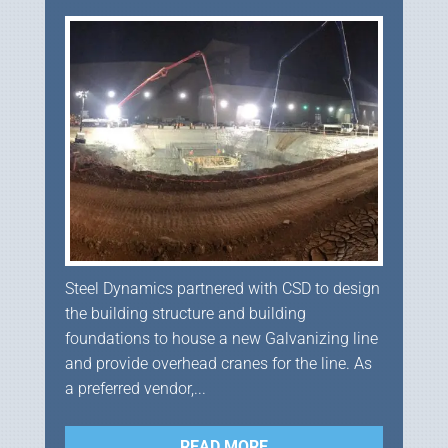
Steel Dynamics partnered with CSD to design
the building structure and building
foundations to house a new Galvanizing line
and provide overhead cranes for the line. As
a preferred vendor,...
READ MORE