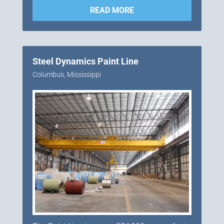
READ MORE
Steel Dynamics Paint Line
Columbus, Mississippi