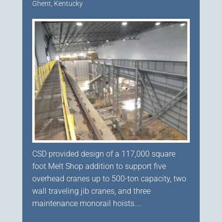
Ghent, Kentucky
CSD provided design of a 117,000 square
foot Melt Shop addition to support five
overhead cranes up to 500-ton capacity, two
wall traveling jib cranes, and three
maintenance monorail hoists....