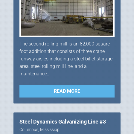
The second rolling mill is an 82,000 square
foot addition that consists of three crane
runway aisles including a steel billet storage
area, steel rolling mill line, and a
maintenance...
READ MORE
Steel Dynamics Galvanizing Line #3
Columbus, Mississippi