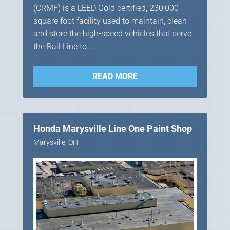
(CRMF) is a LEED Gold certified, 230,000
square foot facility used to maintain, clean
and store the high-speed vehicles that serve
the Rail Line to...
READ MORE
Honda Marysville Line One Paint Shop
Marysville, OH