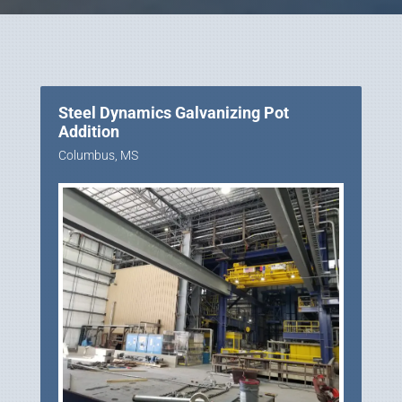
Steel Dynamics Galvanizing Pot
Addition
Columbus, MS