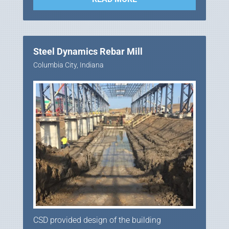
Steel Dynamics Rebar Mill
Columbia City, Indiana
CSD provided design of the building