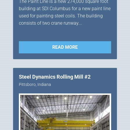
The Paint Line is a new 274,000 square foot
building at SDI Columbus for a new paint line
used for painting steel coils. The building
consists of two crane runway...
READ MORE
Steel Dynamics Rolling Mill #2
Pittsboro, Indiana