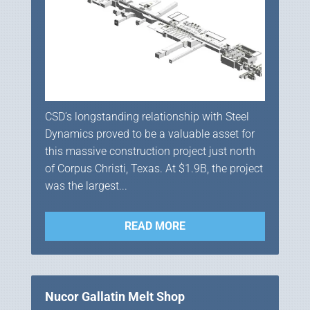
CSD’s longstanding relationship with Steel
Dynamics proved to be a valuable asset for
this massive construction project just north
of Corpus Christi, Texas. At $1.9B, the project
was the largest...
READ MORE
Nucor Gallatin Melt Shop