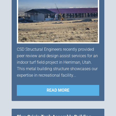
CSD Structural Engineers recently provided
peer review and design assist services for an
indoor turf field project in Herriman, Utah.
This metal building structure showcases our
expertise in recreational facility...
READ MORE