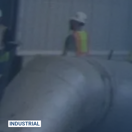
INDUSTRIAL