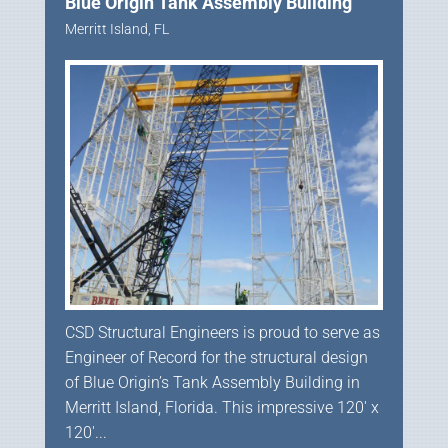
Blue Origin Tank Assembly Building
Merritt Island, FL
CSD Structural Engineers is proud to serve as
Engineer of Record for the structural design
of Blue Origin’s Tank Assembly Building in
Merritt Island, Florida. This impressive 120′ x
120′...