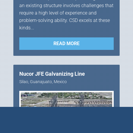
an existing structure involves challenges that
require a high level of experience and
problem-solving ability. CSD excels at these
kinds...
READ MORE
Nucor JFE Galvanizing Line
Silao, Guanajuato, Mexico