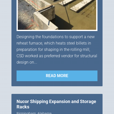
Designing the foundations to support a new
reheat furnace, which heats steel billets in
preparation for shaping in the rolling mill,
CSD worked as preferred vendor for structural
design on...
READ MORE
Nucor Shipping Expansion and Storage
Racks
Birmingham, Alabama