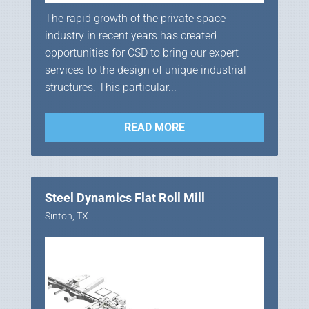
The rapid growth of the private space
industry in recent years has created
opportunities for CSD to bring our expert
services to the design of unique industrial
structures. This particular...
READ MORE
Steel Dynamics Flat Roll Mill
Sinton, TX