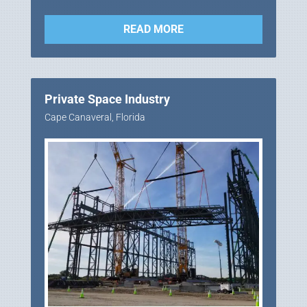
READ MORE
Private Space Industry
Cape Canaveral, Florida