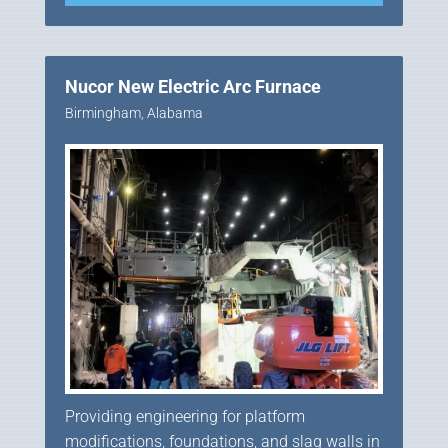
Nucor New Electric Arc Furnace
Birmingham, Alabama
Providing engineering for platform
modifications, foundations, and slag walls in