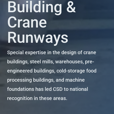
Building &
Crane
Runways
Special expertise in the design of crane
buildings, steel mills, warehouses, pre-
engineered buildings, cold-storage food
processing buildings, and machine
foundations has led CSD to national
recognition in these areas.