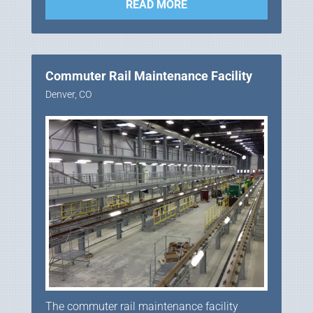
READ MORE
Commuter Rail Maintenance Facility
Denver, CO
The commuter rail maintenance facility