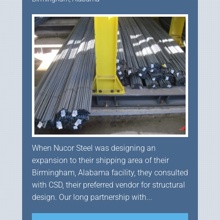
When Nucor Steel was designing an
expansion to their shipping area of their
Birmingham, Alabama facility, they consulted
with CSD, their preferred vendor for structural
design. Our long partnership with...