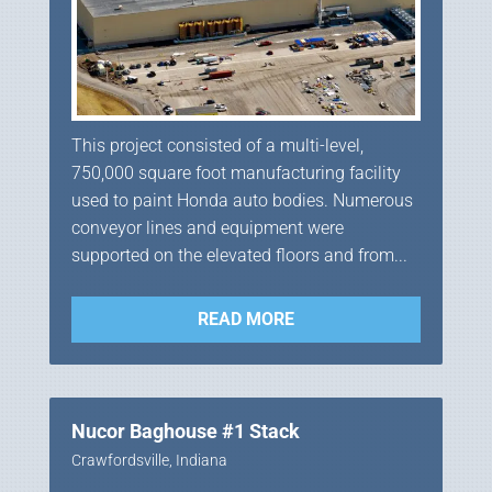
This project consisted of a multi-level,
750,000 square foot manufacturing facility
used to paint Honda auto bodies. Numerous
conveyor lines and equipment were
supported on the elevated floors and from...
READ MORE
Nucor Baghouse #1 Stack
Crawfordsville, Indiana