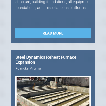
structure, building foundations, all equipment
foundations, and miscellaneous platforms.
READ MORE
Steel Dynamics Reheat Furnace
Expansion
Roanoke, Virginia