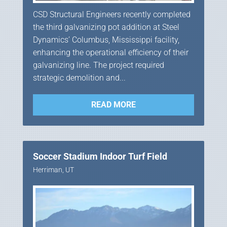
CSD Structural Engineers recently completed
the third galvanizing pot addition at Steel
Dynamics’ Columbus, Mississippi facility,
enhancing the operational efficiency of their
galvanizing line. The project required
strategic demolition and...
READ MORE
Soccer Stadium Indoor Turf Field
Herriman, UT