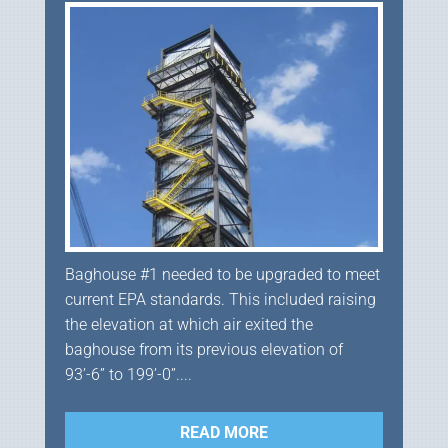
Baghouse #1 needed to be upgraded to meet
current EPA standards. This included raising
the elevation at which air exited the
baghouse from its previous elevation of
93’-6” to 199’-0”....
READ MORE