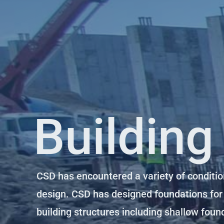
Building
CSD has encountered a variety of conditio
design. CSD has designed foundations for
building structures including shallow foun