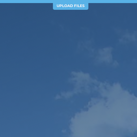
UPLOAD FILES