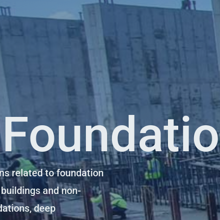
 Foundati
ns related to foundation
 buildings and non-
dations, deep