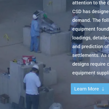
attention to the 
CSD has designe
demand. The foll
equipment founda
loadings, detaile
and prediction of
settlements. As 
designs require 
equipment suppli
Learn More