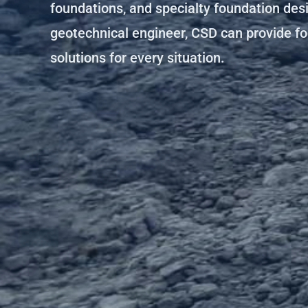
foundations, and specialty foundation des
geotechnical engineer, CSD can provide f
solutions for every situation.