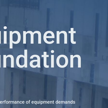
uipment
ndation
performance of equipment demands