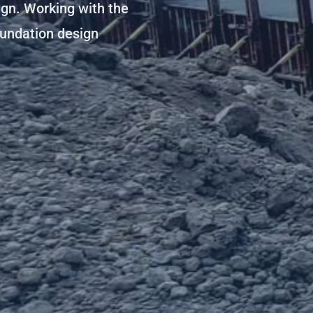
ign. Working with the
oundation design