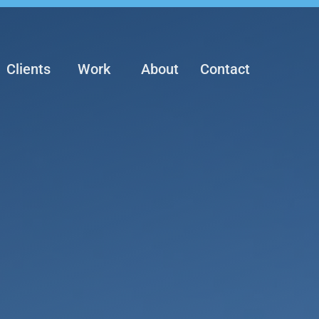
Clients
Work
About
Contact