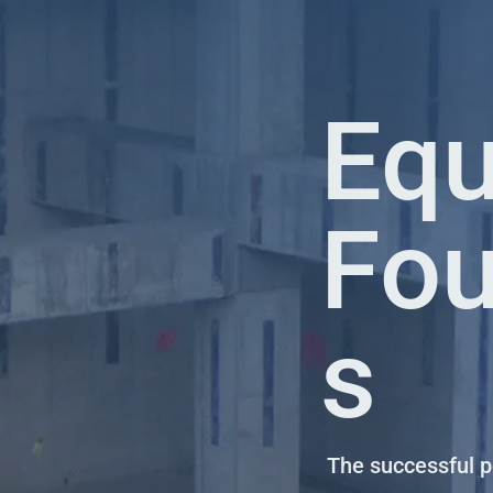
Eq
Fou
s
The successful 