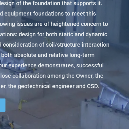
design of the foundation that supports it.
d equipment foundations to meet this
owing issues are of heightened concern to
tions: design for both static and dynamic
d consideration of soil/structure interaction
 both absolute and relative long-term
our experience demonstrates, successful
close collaboration among the Owner, the
er, the geotechnical engineer and CSD.