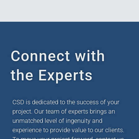
Connect with
the Experts
CSD is dedicated to the success of your
project. Our team of experts brings an
unmatched level of ingenuity and
experience to provide value to our clients.