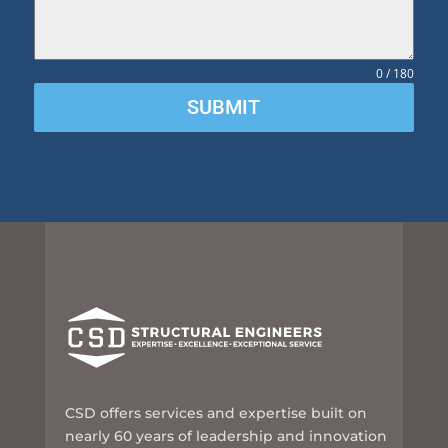
0 / 180
SUBMIT
CSD offers services and expertise built on
nearly 60 years of leadership and innovation