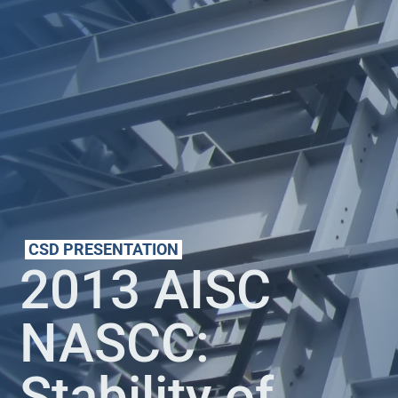
CSD PRESENTATION
2013 AISC
NASCC:
Stability of