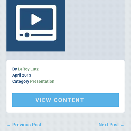
By
LeRoy Lutz
April 2013
Category
Presentation
VIEW CONTENT
←
Previous Post
Next Post
→