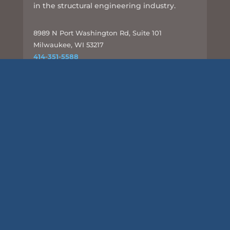
in the structural engineering industry.
8989 N Port Washington Rd, Suite 101
Milwaukee, WI 53217
414-351-5588
info@csd-eng.com
Links
UPLOAD FILES
Subscribe