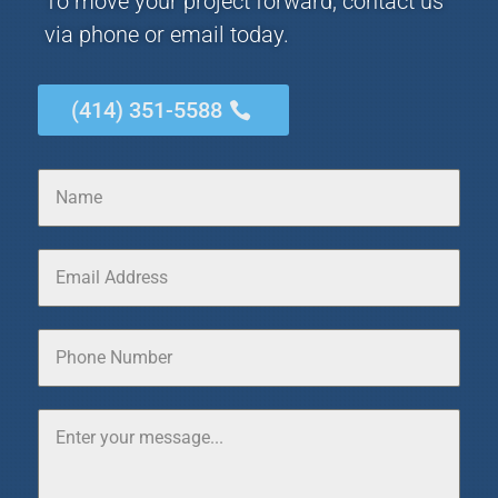
To move your project forward, contact us
via phone or email today.
(414) 351-5588