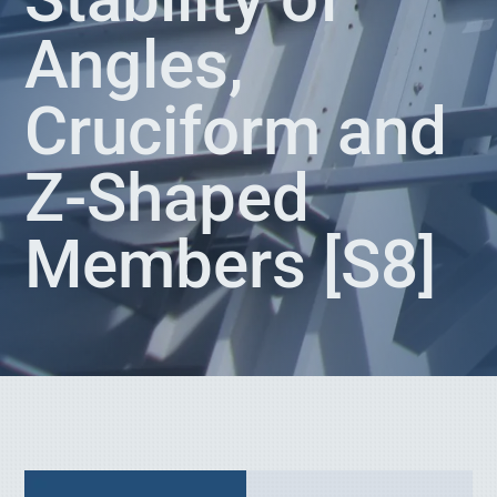
Angles,
Cruciform and
Z-Shaped
Members [S8]