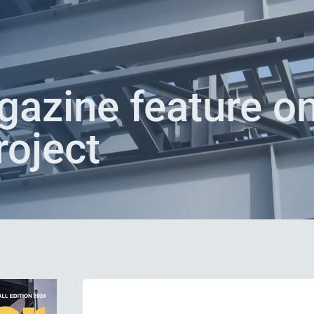
azine feature o
oject