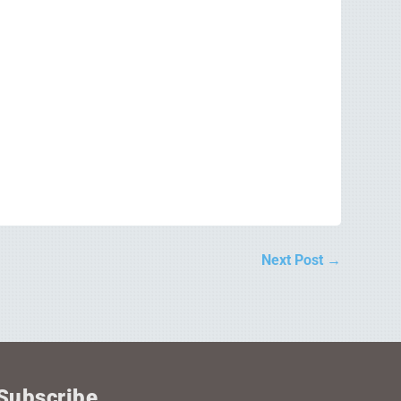
Next Post
→
Subscribe