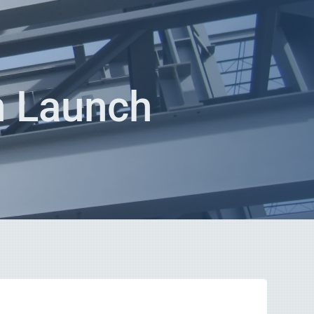
n Launch