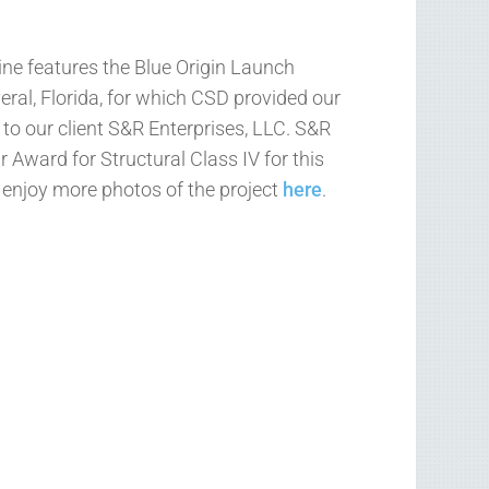
ne features the Blue Origin Launch
ral, Florida, for which CSD provided our
 to our client S&R Enterprises, LLC. S&R
 Award for Structural Class IV for this
d enjoy more photos of the project
here
.