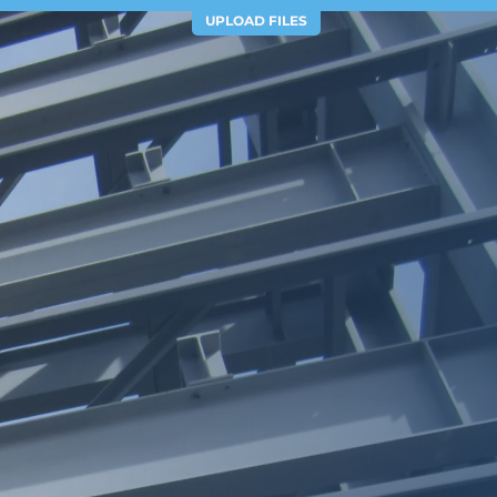
UPLOAD FILES