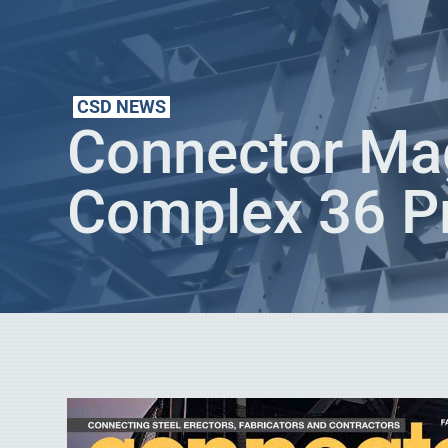
CSD NEWS
Connector Mag
Complex 36 Pr