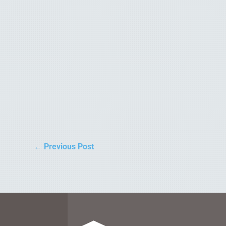
←
Previous Post