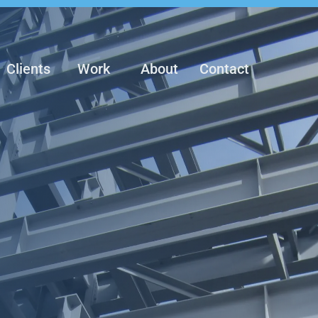
Clients
Work
About
Contact