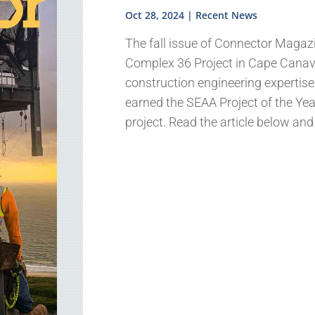
Oct 28, 2024
|
Recent News
The fall issue of Connector Magazi
Complex 36 Project in Cape Canave
construction engineering expertise
earned the SEAA Project of the Year
project. Read the article below an