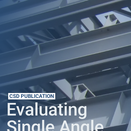
CSD PUBLICATION
Evaluating
Single Angle