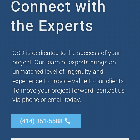
Connect with
the Experts
CSD is dedicated to the success of your
project. Our team of experts brings an
unmatched level of ingenuity and
experience to provide value to our clients.
To move your project forward, contact us
via phone or email today.
(414) 351-5588