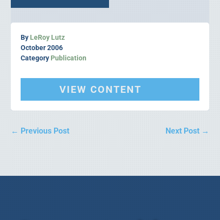
By
LeRoy Lutz
October 2006
Category
Publication
VIEW CONTENT
←
Previous Post
Next Post
→