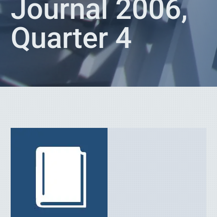
Journal 2006,
Quarter 4