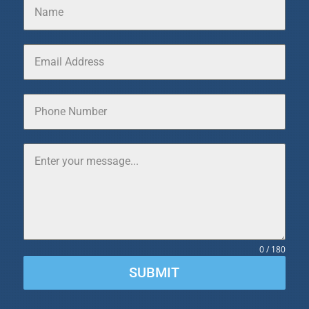
0 / 180
SUBMIT