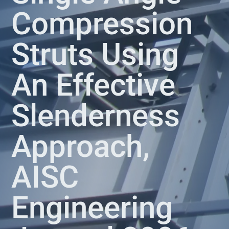
Compression
Struts Using
An Effective
Slenderness
Approach,
AISC
Engineering