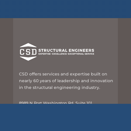
CSD offers services and expertise built on
nearly 60 years of leadership and innovation
in the structural engineering industry.
8989 N Port Washington Rd, Suite 101
Milwaukee, WI 53217
414-351-5588
info@csd-eng.com