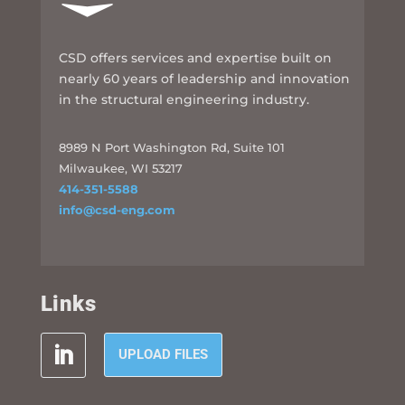
CSD offers services and expertise built on
nearly 60 years of leadership and innovation
in the structural engineering industry.
8989 N Port Washington Rd, Suite 101
Milwaukee, WI 53217
414-351-5588
info@csd-eng.com
Links
UPLOAD FILES