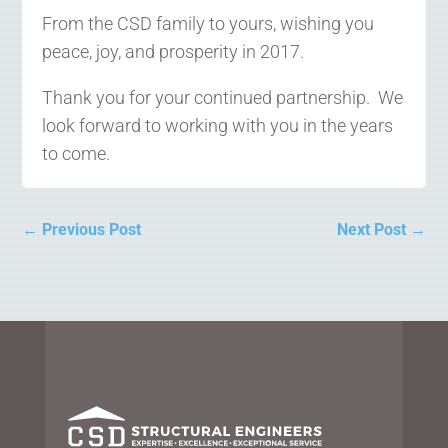
From the CSD family to yours, wishing you
peace, joy, and prosperity in 2017.
Thank you for your continued partnership. We
look forward to working with you in the years
to come.
←
Previous Post
Next Post
→