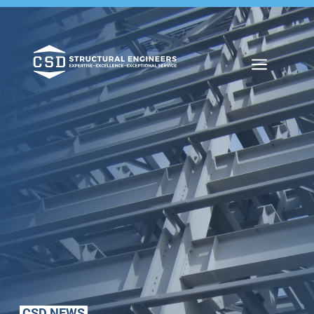
a
CSD NEWS