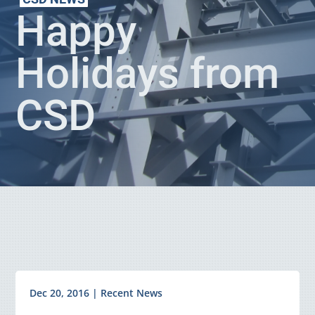
Happy
Holidays from
CSD
Dec 20, 2016
|
Recent News