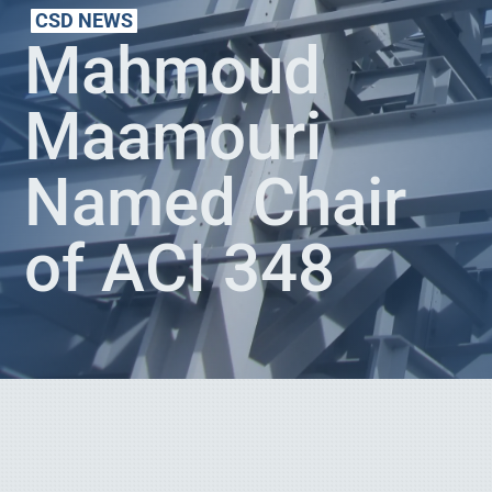
CSD NEWS
Mahmoud
Maamouri
Named Chair
of ACI 348