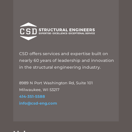
CSD offers services and expertise built on
nearly 60 years of leadership and innovation
in the structural engineering industry.
8989 N Port Washington Rd, Suite 101
Milwaukee, WI 53217
414-351-5588
info@csd-eng.com