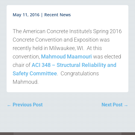
May 11, 2016
|
Recent News
The American Concrete Institute’s Spring 2016
Concrete Convention and Exposition was
recently held in Milwaukee, WI. At this
convention,
Mahmoud Maamouri
was elected
chair of
ACI 348 – Structural Reliability and
Safety Committee
. Congratulations
Mahmoud.
←
Previous Post
Next Post
→