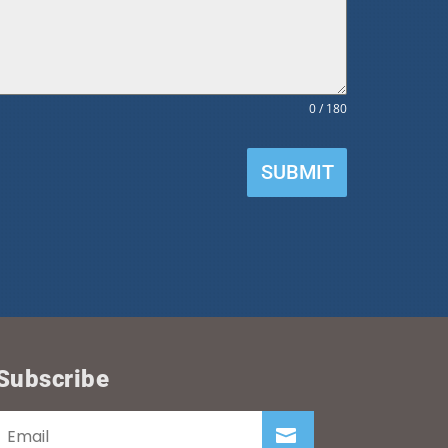
0 / 180
SUBMIT
Subscribe