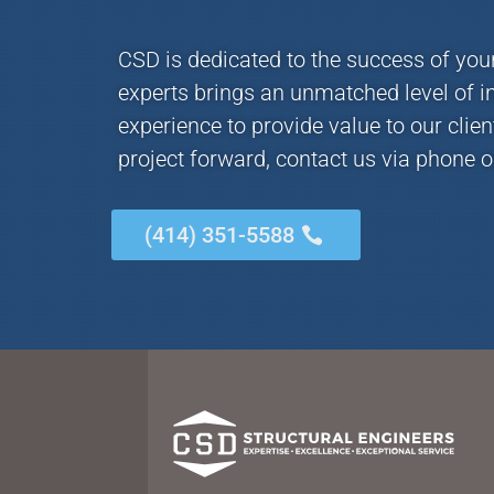
CSD is dedicated to the success of you
experts brings an unmatched level of i
experience to provide value to our clie
project forward, contact us via phone o
(414) 351-5588