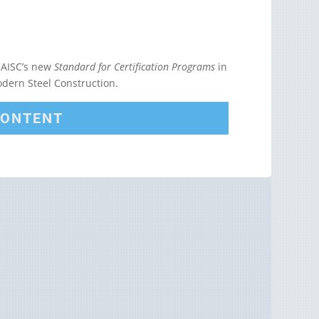
 AISC’s new
Standard for Certification Programs
in
Modern Steel Construction.
CONTENT