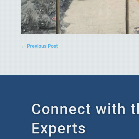
←
Previous Post
Connect with t
Experts