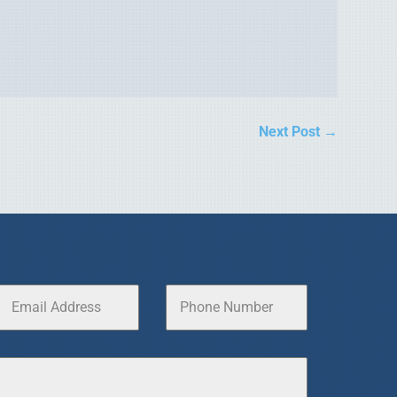
Next Post
→