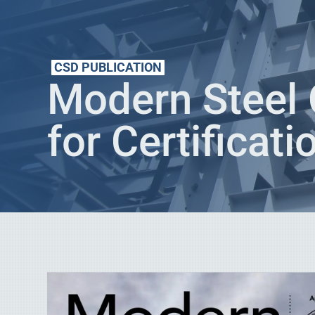
CSD PUBLICATION
Modern Steel 
for Certificati