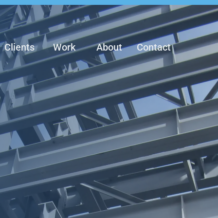
Clients
Work
About
Contact