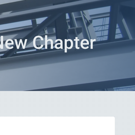
 New Chapter