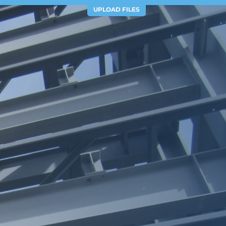
UPLOAD FILES