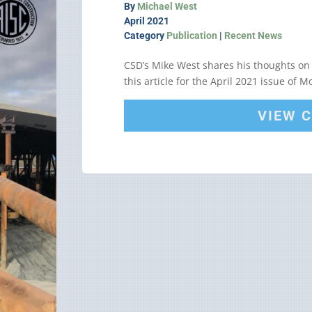
By
Michael West
April 2021
Category
Publication
|
Recent News
CSD’s Mike West shares his thoughts on
this article for the April 2021 issue of 
VIEW 