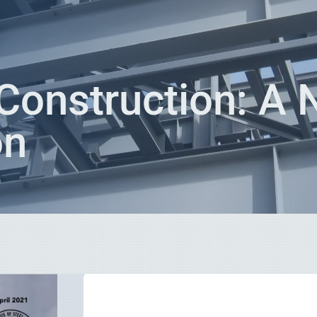
Construction: A
on