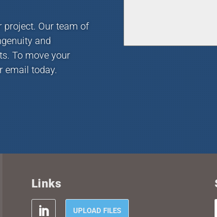
r project. Our team of
ngenuity and
nts. To move your
r email today.
Links
UPLOAD FILES