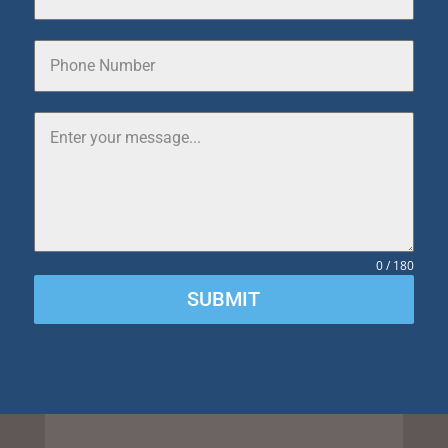
0 / 180
SUBMIT