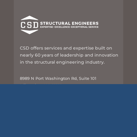
CSD offers services and expertise built on
nearly 60 years of leadership and innovation
in the structural engineering industry.
8989 N Port Washington Rd, Suite 101
Milwaukee, WI 53217
414-351-5588
info@csd-eng.com
Links