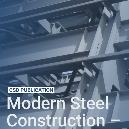
CSD PUBLICATION
Modern Steel
Construction –