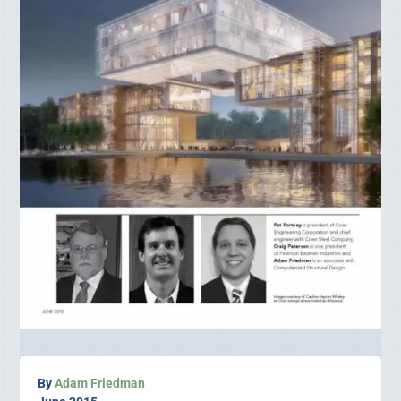
By
Adam Friedman