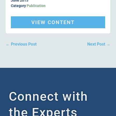
June 2015
Category
Publication
VIEW CONTENT
←
Previous Post
Next Post
→
Connect with
the Experts