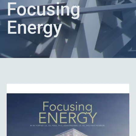
Focusing
Energy