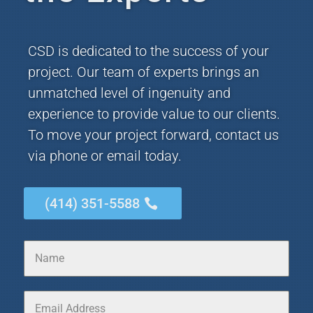
CSD is dedicated to the success of your
project. Our team of experts brings an
unmatched level of ingenuity and
experience to provide value to our clients.
To move your project forward, contact us
via phone or email today.
(414) 351-5588