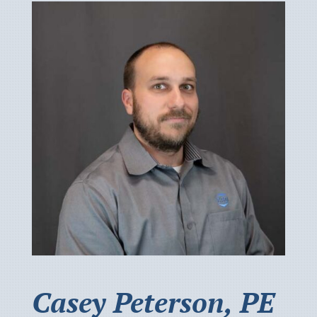
Casey Peterson, PE