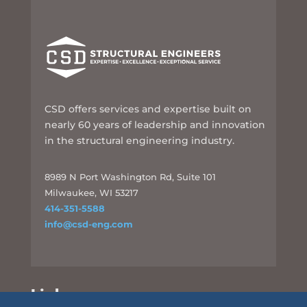
CSD offers services and expertise built on
nearly 60 years of leadership and innovation
in the structural engineering industry.
8989 N Port Washington Rd, Suite 101
Milwaukee, WI 53217
414-351-5588
info@csd-eng.com
Links