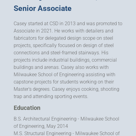
Senior Associate
Casey started at CSD in 2013 and was promoted to
Associate in 2021. He works with detailers and
fabricators for delegated design scope on steel
projects, specifically focused on design of steel
connections and steel-framed stairways. His
projects include industrial buildings, commercial
buildings and arenas. Casey also works with
Milwaukee School of Engineering assisting with
capstone projects for students working on their
Master's degrees. Casey enjoys cooking, shooting
trap and attending sporting events.
Education
B.S. Architectural Engineering - Milwaukee School
of Engineering, May 2014
M.S. Structural Engineering - Milwaukee School of