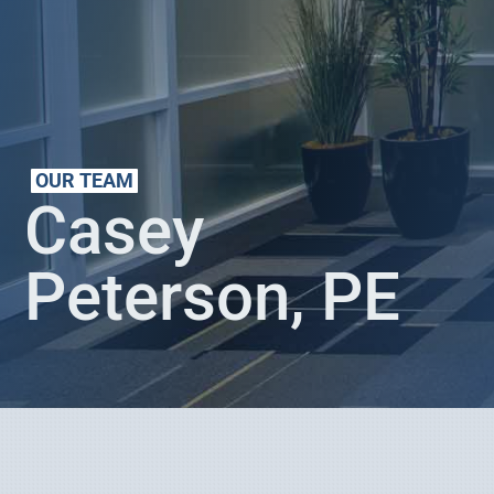
OUR TEAM
Casey
Peterson, PE