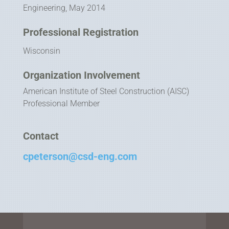
Engineering, May 2014
Professional Registration
Wisconsin
Organization Involvement
American Institute of Steel Construction (AISC)
Professional Member
Contact
cpeterson@csd-eng.com