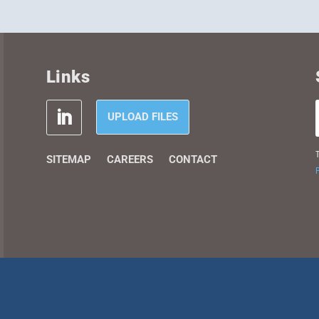
Links
UPLOAD FILES
T
SITEMAP
CAREERS
CONTACT
P