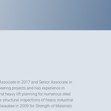
Associate in 2017 and Senior Associate in
eering projects and has experience in
nd heavy lift planning for numerous steel
s structural inspections of heavy industrial
lwaukee in 2009 for Strength of Materials.