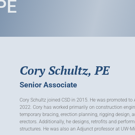
 PE
Cory Schultz, PE
Senior Associate
Cory Schultz joined CSD in 2015. He was promoted to 
2022. Cory has worked primarily on construction engin
temporary bracing, erection planning, rigging design, a
erectors. Additionally, he designs, retrofits and perform
structures. He was also an Adjunct professor at UW-Mi