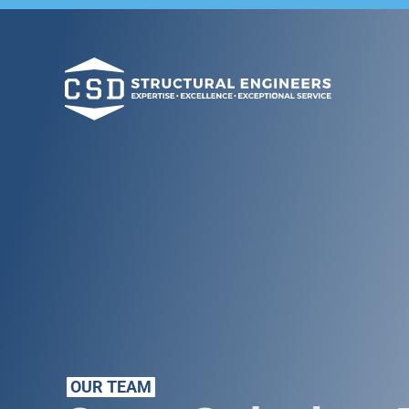
OUR TEAM