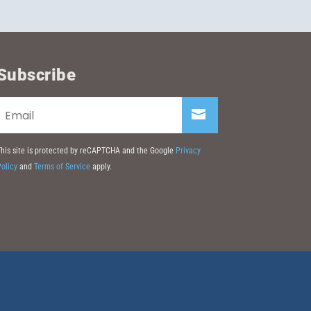
Subscribe
his site is protected by reCAPTCHA and the Google
Privacy
olicy
and
Terms of Service
apply.