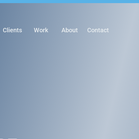
Clients
Work
About
Contact