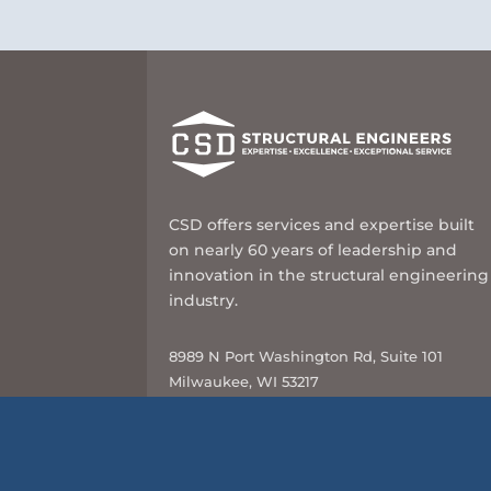
CSD offers services and expertise built
on nearly 60 years of leadership and
innovation in the structural engineering
industry.
8989 N Port Washington Rd, Suite 101
Milwaukee, WI 53217
414-351-5588
info@csd-eng.com