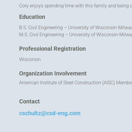
Cory enjoys spending time with this family and being 
Education
B.S. Civil Engineering – University of Wisconsin-Milw
M.S. Civil Engineering – University of Wisconsin-Milw
Professional Registration
Wisconsin
Organization Involvement
American Institute of Steel Construction (AISC) Membe
Contact
cschultz@csd-eng.com