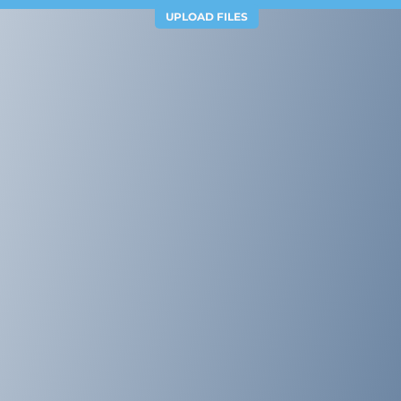
UPLOAD FILES