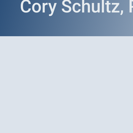
Cory Schultz,