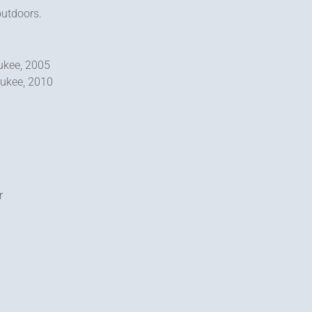
outdoors.
aukee, 2005
aukee, 2010
r