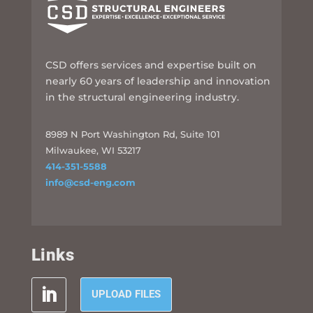
CSD offers services and expertise built on
nearly 60 years of leadership and innovation
in the structural engineering industry.
8989 N Port Washington Rd, Suite 101
Milwaukee, WI 53217
414-351-5588
info@csd-eng.com
Links
UPLOAD FILES