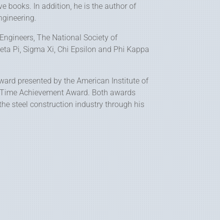
e books. In addition, he is the author of
ngineering.
 Engineers, The National Society of
eta Pi, Sigma Xi, Chi Epsilon and Phi Kappa
Award presented by the American Institute of
ife Time Achievement Award. Both awards
 the steel construction industry through his