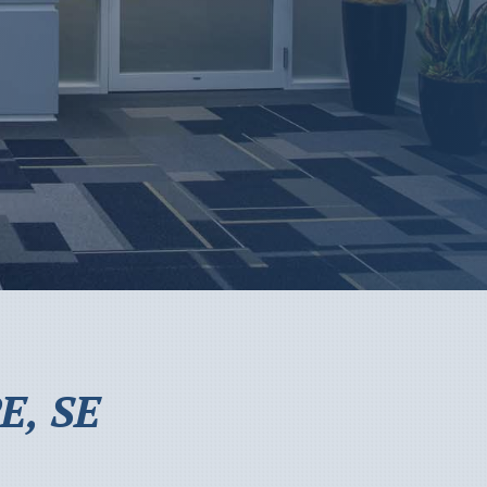
E, SE