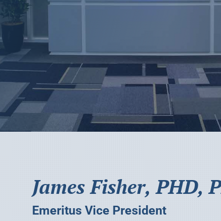
James Fisher, PHD, P
Emeritus Vice President