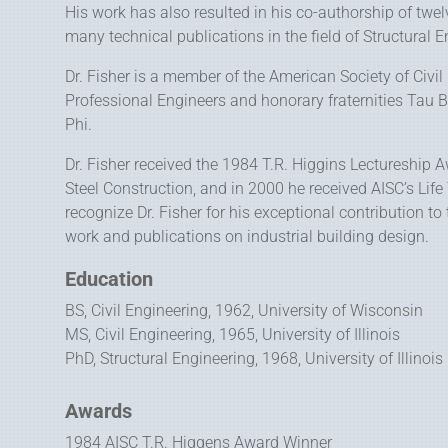
His work has also resulted in his co-authorship of twelv
many technical publications in the field of Structural E
Dr. Fisher is a member of the American Society of Civil
Professional Engineers and honorary fraternities Tau B
Phi.
Dr. Fisher received the 1984 T.R. Higgins Lectureship 
Steel Construction, and in 2000 he received AISC’s L
recognize Dr. Fisher for his exceptional contribution to
work and publications on industrial building design.
Education
BS, Civil Engineering, 1962, University of Wisconsin
MS, Civil Engineering, 1965, University of Illinois
PhD, Structural Engineering, 1968, University of Illinois
Awards
1984 AISC T.R. Higgens Award Winner