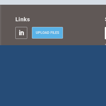
Links
UPLOAD FILES
T
SITEMAP
CAREERS
CONTACT
P