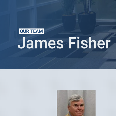
OUR TEAM
James Fisher