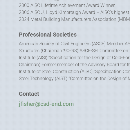
2000 AISC Lifetime Achievement Award Winner
2006 AISC J. Lloyd Kimbrough Award – AISC’s highest
2024 Metal Building Manufacturers Association (MBMA)
Professional Societies
American Society of Civil Engineers (ASCE) Member AS
Structures (Chairman ’90-’93) ASCE-SEI Committee on 
Institute (AISI) “Specification for the Design of Cold-
Chairman) Former member of the Advisory Board for t
Institute of Steel Construction (AISC) “Specification 
Steel Technology (AIST) “Committee on the Design of M
Contact
jfisher@csd-end.com