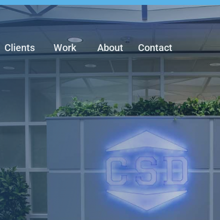
Clients
Work
About
Contact