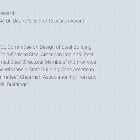
 award
 Dr. Duane S. Ellifritt Research Award
CE Committee on Design of Steel Building
Cold-Formed Steel American Iron and Steel
Formed Steel Structural Members” (Former Vice
he Wisconsin State Building Code American
Committee”, Chairman Association For Iron and
ill Buildings”