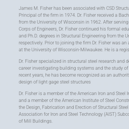
James M. Fisher has been associated with CSD Struct
Principal of the firm in 1974. Dr. Fisher received a Bac
from the University of Wisconsin in 1962. After serving
Corps of Engineers, Dr. Fisher continued his formal ed
and Ph.D. degrees in Structural Engineering from the Un
respectively. Prior to joining the firm Dr. Fisher was an
at the University of Wisconsin-Milwaukee. He is a regis
Dr. Fisher specialized in structural steel research and 
career investigating building systems and the study of
recent years, he has become recognized as an authorit
design of light gage steel structures
Dr. Fisher is a member of the American Iron and Steel I
and a member of the American Institute of Steel Constr
the Design, Fabrication and Erection of Structural Stee
Association for Iron and Steel Technology (AIST) Sub
of Mill Buildings.