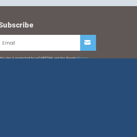
Subscribe
his site is protected by reCAPTCHA and the Google
Privacy
olicy
and
Terms of Service
apply.