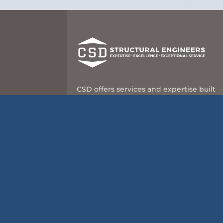
CSD offers services and expertise built
on nearly 60 years of leadership and
innovation in the structural engineering
industry.
8989 N Port Washington Rd, Suite 101
Milwaukee, WI 53217
414-351-5588
info@csd-eng.com