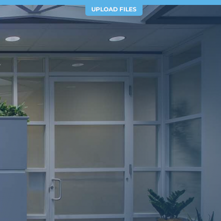
UPLOAD FILES