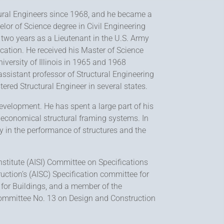
ural Engineers since 1968, and he became a
helor of Science degree in Civil Engineering
 two years as a Lieutenant in the U.S. Army
ucation. He received his Master of Science
iversity of Illinois in 1965 and 1968
 assistant professor of Structural Engineering
tered Structural Engineer in several states.
development. He has spent a large part of his
 economical structural framing systems. In
y in the performance of structures and the
nstitute (AISI) Committee on Specifications
uction’s (AISC) Specification committee for
l for Buildings, and a member of the
committee No. 13 on Design and Construction