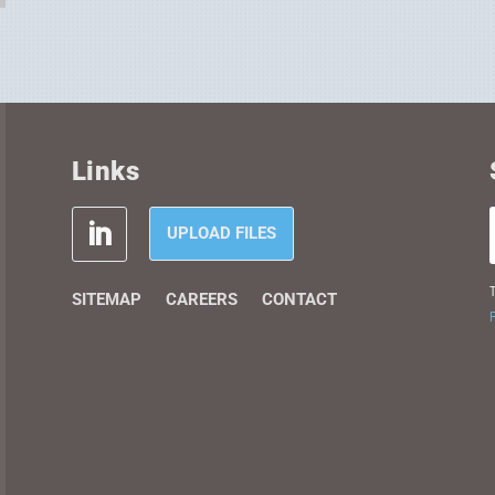
Links
UPLOAD FILES
T
SITEMAP
CAREERS
CONTACT
P