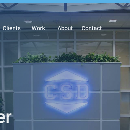
Clients
Work
About
Contact
er