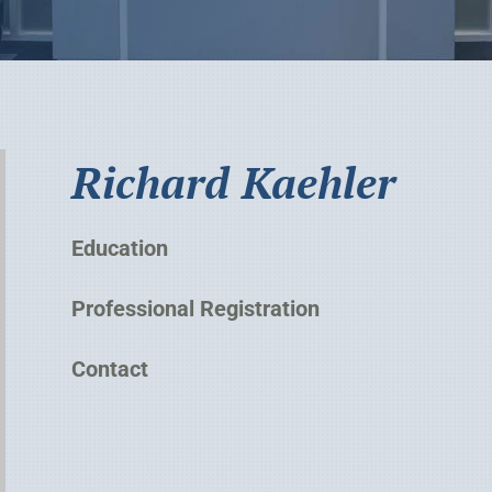
Richard Kaehler
Education
Professional Registration
Contact