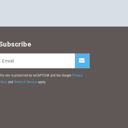
Subscribe
his site is protected by reCAPTCHA and the Google
Privacy
olicy
and
Terms of Service
apply.