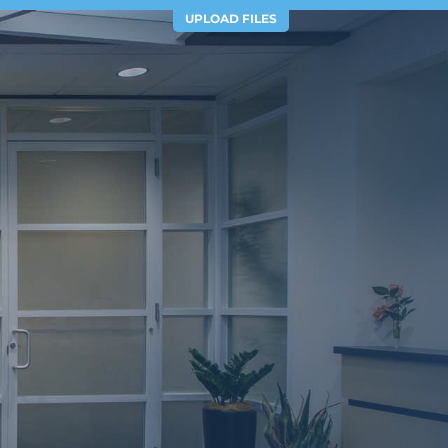
UPLOAD FILES