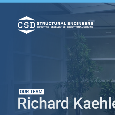
OUR TEAM
Richard Kaehl