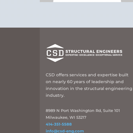
CSD offers services and expertise built
on nearly 60 years of leadership and
innovation in the structural engineering
industry.
8989 N Port Washington Rd, Suite 101
Milwaukee, WI 53217
414-351-5588
info@csd-eng.com