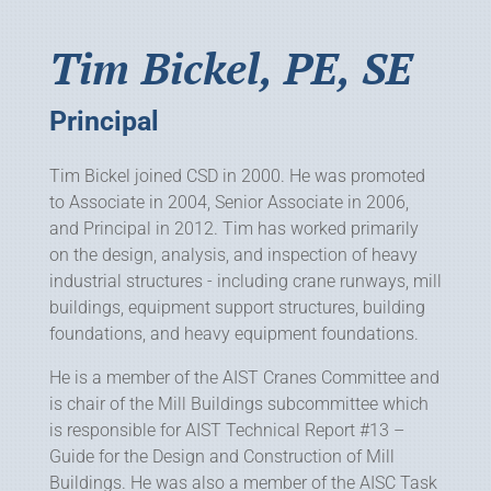
Tim Bickel, PE, SE
Principal
Tim Bickel joined CSD in 2000. He was promoted
to Associate in 2004, Senior Associate in 2006,
and Principal in 2012. Tim has worked primarily
on the design, analysis, and inspection of heavy
industrial structures - including crane runways, mill
buildings, equipment support structures, building
foundations, and heavy equipment foundations.
He is a member of the AIST Cranes Committee and
is chair of the Mill Buildings subcommittee which
is responsible for AIST Technical Report #13 –
Guide for the Design and Construction of Mill
Buildings. He was also a member of the AISC Task