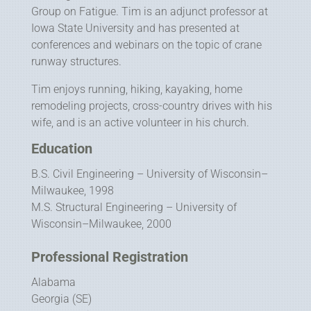
Group on Fatigue. Tim is an adjunct professor at
Iowa State University and has presented at
conferences and webinars on the topic of crane
runway structures.
Tim enjoys running, hiking, kayaking, home
remodeling projects, cross-country drives with his
wife, and is an active volunteer in his church.
Education
B.S. Civil Engineering – University of Wisconsin–
Milwaukee, 1998
M.S. Structural Engineering – University of
Wisconsin–Milwaukee, 2000
Professional Registration
Alabama
Georgia (SE)