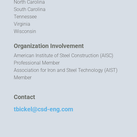
North Carolina
South Carolina
Tennessee
Virginia
Wisconsin
Organization Involvement
American Institute of Steel Construction (AISC)
Professional Member
Association for Iron and Steel Technology (AIST)
Member
Contact
tbickel@csd-eng.com