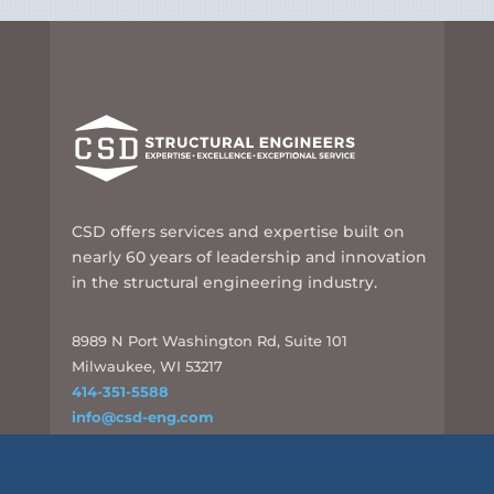
CSD offers services and expertise built on
nearly 60 years of leadership and innovation
in the structural engineering industry.
8989 N Port Washington Rd, Suite 101
Milwaukee, WI 53217
414-351-5588
info@csd-eng.com