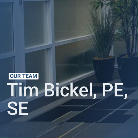
OUR TEAM
Tim Bickel, PE,
SE