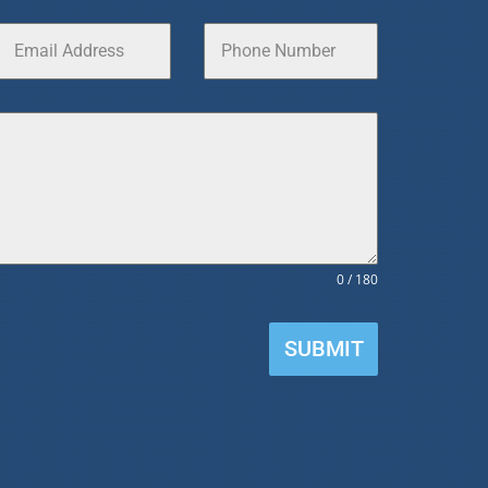
0 / 180
SUBMIT