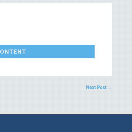
CONTENT
Next Post
→