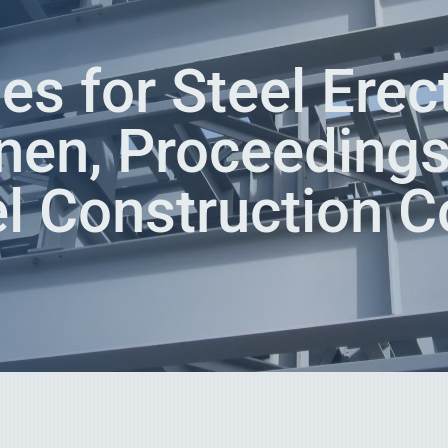
es for Steel Erect
nen, Proceedings
l Construction C