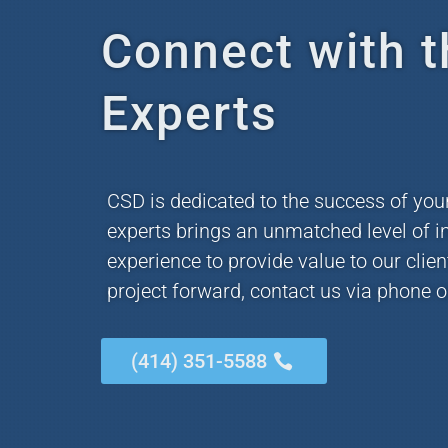
Connect with t
Experts
CSD is dedicated to the success of you
experts brings an unmatched level of i
experience to provide value to our clie
project forward, contact us via phone o
(414) 351-5588