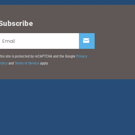
Subscribe
his site is protected by reCAPTCHA and the Google
Privacy
olicy
and
Terms of Service
apply.