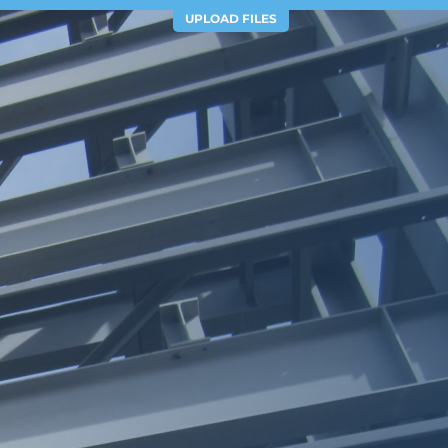
UPLOAD FILES