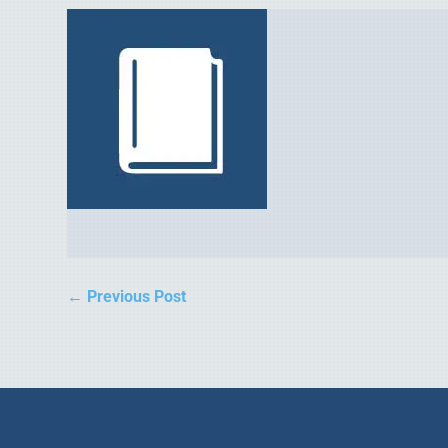
←
Previous Post