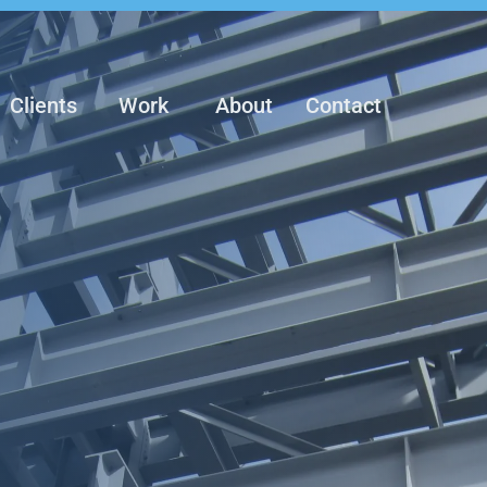
Clients
Work
About
Contact