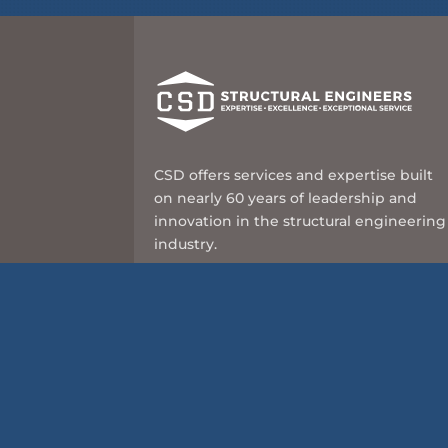
CSD offers services and expertise built
on nearly 60 years of leadership and
innovation in the structural engineering
industry.
8989 N Port Washington Rd, Suite 101
Milwaukee, WI 53217
414-351-5588
info@csd-eng.com
© 2026 CSD Structural Engineers