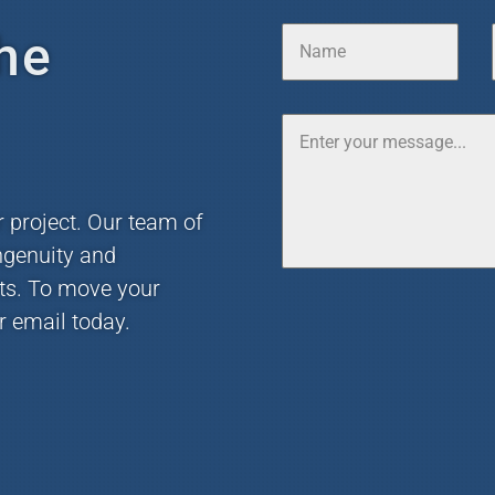
he
r project. Our team of
ngenuity and
nts. To move your
r email today.