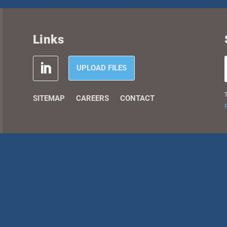
Links
UPLOAD FILES
T
SITEMAP
CAREERS
CONTACT
P