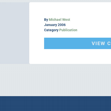
By
Michael West
January 2006
Category
Publication
VIEW 