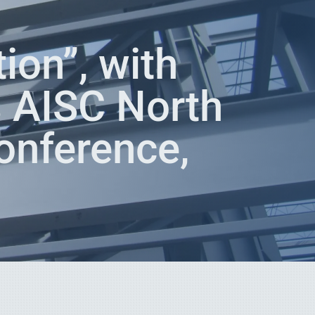
ion”, with
 AISC North
onference,