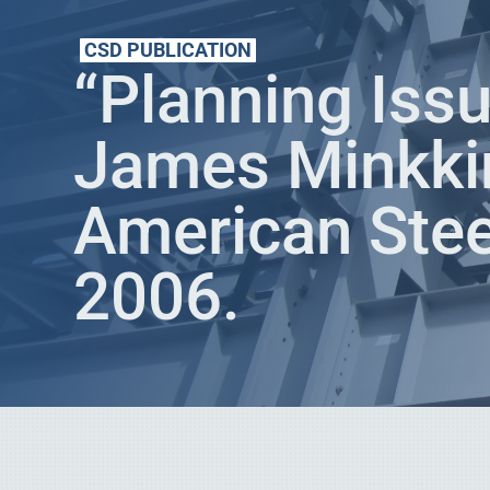
CSD PUBLICATION
“Planning Issu
James Minkki
American Stee
2006.