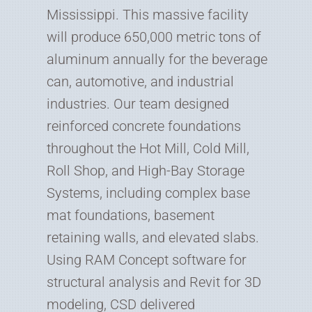
Mississippi. This massive facility
will produce 650,000 metric tons of
aluminum annually for the beverage
can, automotive, and industrial
industries. Our team designed
reinforced concrete foundations
throughout the Hot Mill, Cold Mill,
Roll Shop, and High-Bay Storage
Systems, including complex base
mat foundations, basement
retaining walls, and elevated slabs.
Using RAM Concept software for
structural analysis and Revit for 3D
modeling, CSD delivered