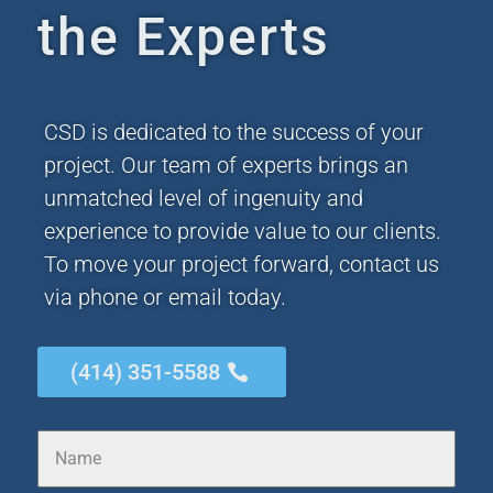
the Experts
CSD is dedicated to the success of your
project. Our team of experts brings an
unmatched level of ingenuity and
experience to provide value to our clients.
To move your project forward, contact us
via phone or email today.
(414) 351-5588