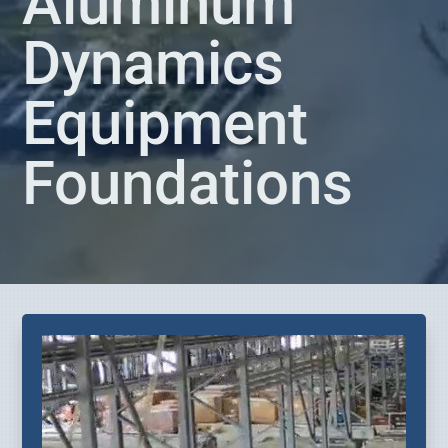
Aluminum
Dynamics
Equipment
Foundations