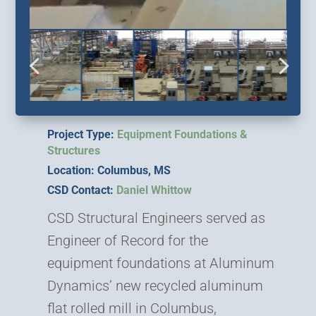
Project Type:
Equipment Foundations &
Structures
Location: Columbus, MS
CSD Contact:
Daniel Whittow
CSD Structural Engineers served as
Engineer of Record for the
equipment foundations at Aluminum
Dynamics’ new recycled aluminum
flat rolled mill in Columbus,