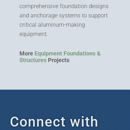
comprehensive foundation designs
and anchorage systems to support
critical aluminum-making
equipment.
More
Equipment Foundations &
Structures
Projects
Connect with