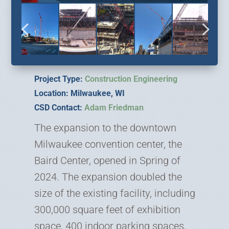
Project Type:
Construction Engineering
Location: Milwaukee, WI
CSD Contact:
Adam Friedman
The expansion to the downtown
Milwaukee convention center, the
Baird Center, opened in Spring of
2024. The expansion doubled the
size of the existing facility, including
300,000 square feet of exhibition
space, 400 indoor parking spaces,