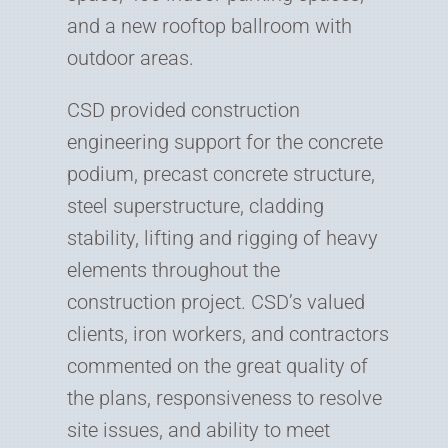
and a new rooftop ballroom with
outdoor areas.
CSD provided construction
engineering support for the concrete
podium, precast concrete structure,
steel superstructure, cladding
stability, lifting and rigging of heavy
elements throughout the
construction project. CSD’s valued
clients, iron workers, and contractors
commented on the great quality of
the plans, responsiveness to resolve
site issues, and ability to meet