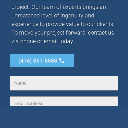
project. Our team of experts brings an
unmatched level of ingenuity and
experience to provide value to our clients.
To move your project forward, contact us
via phone or email today.
(414) 351-5588