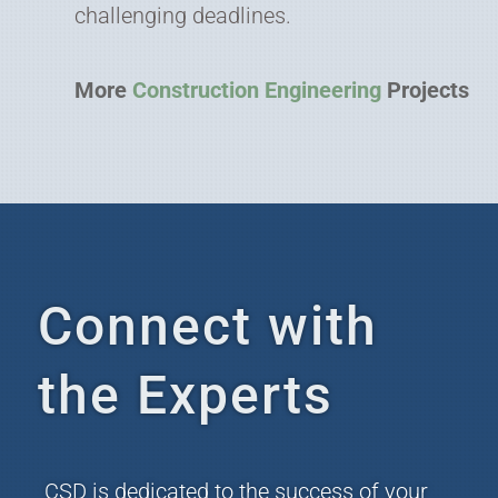
challenging deadlines.
More
Construction Engineering
Projects
Connect with
the Experts
CSD is dedicated to the success of your