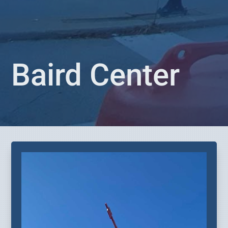
Baird Center