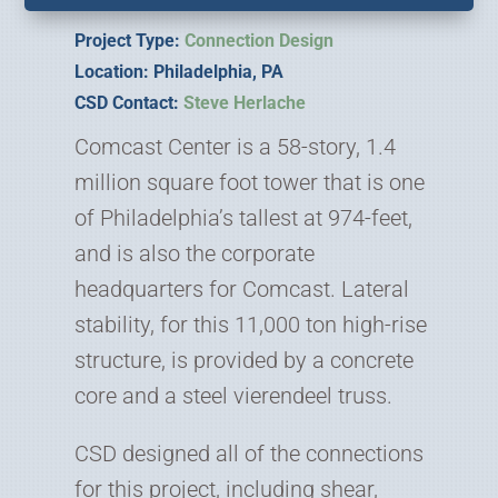
Project Type:
Connection Design
Location: Philadelphia, PA
CSD Contact:
Steve Herlache
Comcast Center is a 58-story, 1.4
million square foot tower that is one
of Philadelphia’s tallest at 974-feet,
and is also the corporate
headquarters for Comcast. Lateral
stability, for this 11,000 ton high-rise
structure, is provided by a concrete
core and a steel vierendeel truss.
CSD designed all of the connections
for this project, including shear,