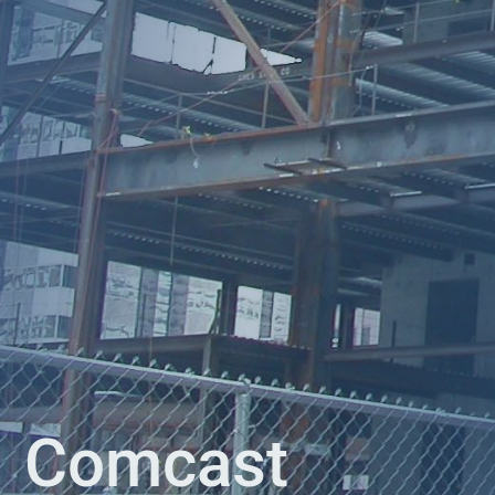
Comcast