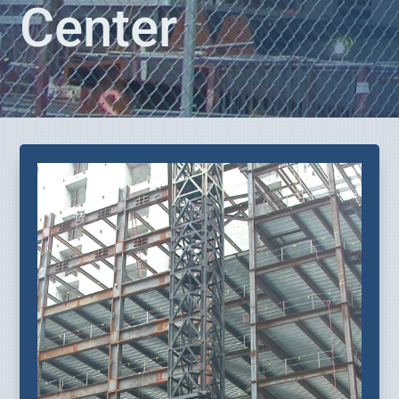
Center