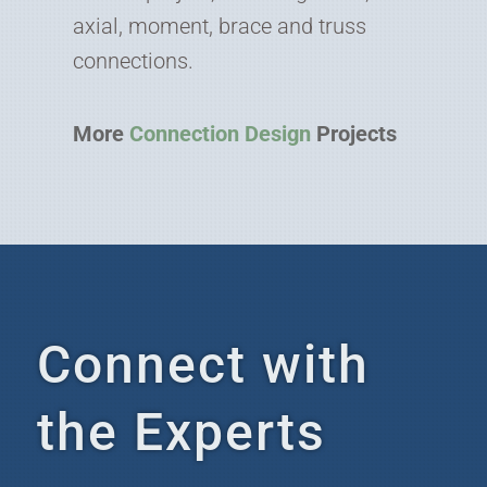
axial, moment, brace and truss
connections.
More
Connection Design
Projects
Connect with
the Experts