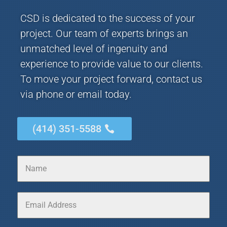
CSD is dedicated to the success of your
project. Our team of experts brings an
unmatched level of ingenuity and
experience to provide value to our clients.
To move your project forward, contact us
via phone or email today.
(414) 351-5588