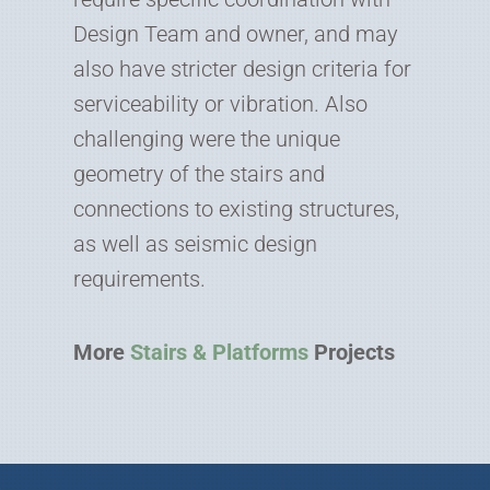
Design Team and owner, and may
also have stricter design criteria for
serviceability or vibration. Also
challenging were the unique
geometry of the stairs and
connections to existing structures,
as well as seismic design
requirements.
More
Stairs & Platforms
Projects