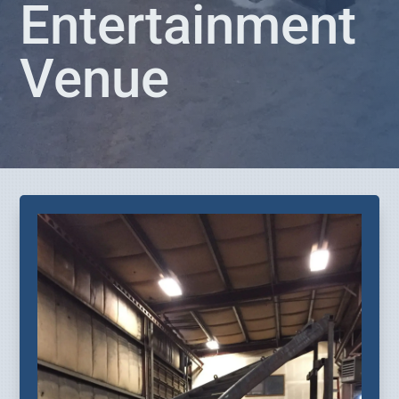
Entertainment
Venue