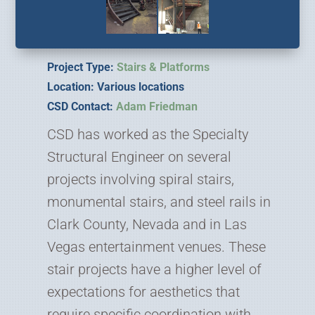
Project Type:
Stairs & Platforms
Location: Various locations
CSD Contact:
Adam Friedman
CSD has worked as the Specialty
Structural Engineer on several
projects involving spiral stairs,
monumental stairs, and steel rails in
Clark County, Nevada and in Las
Vegas entertainment venues. These
stair projects have a higher level of
expectations for aesthetics that
require specific coordination with