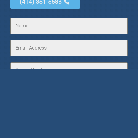
(414) 351-5588
0 / 180