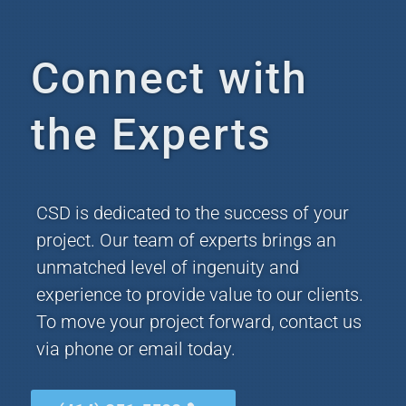
Connect with
the Experts
CSD is dedicated to the success of your
project. Our team of experts brings an
unmatched level of ingenuity and
experience to provide value to our clients.
To move your project forward, contact us
via phone or email today.