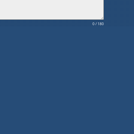
0 / 180
SUBMIT
Subscribe