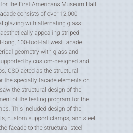
 for the First Americans Museum Hall
facade consists of over 12,000
al glazing with alternating glass
n aesthetically appealing striped
t-long, 100-foot-tall west facade
erical geometry with glass and
supported by custom-designed and
s. CSD acted as the structural
or the specialty facade elements on
rsaw the structural design of the
ent of the testing program for the
ps. This included design of the
ls, custom support clamps, and steel
he facade to the structural steel