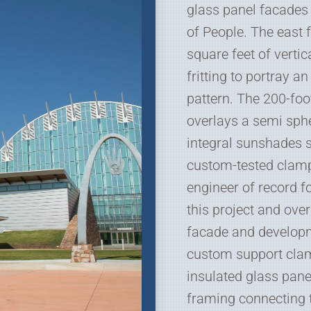
glass panel facades
of People. The east 
square feet of vertic
fritting to portray a
pattern. The 200-foo
overlays a semi sph
integral sunshades 
custom-tested clamp
engineer of record f
this project and ove
facade and developm
custom support clam
insulated glass pane
framing connecting t