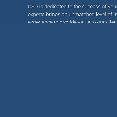
CSD is dedicated to the success of you
experts brings an unmatched level of i
experience to provide value to our clie
project forward, contact us via phone o
(414) 351-5588
CSD offers services and expertise built