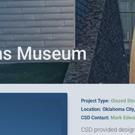
ans Museum
Project Type:
Glazed Str
Location: Oklahoma Cit
CSD Contact:
Mark Edwa
CSD provided design 