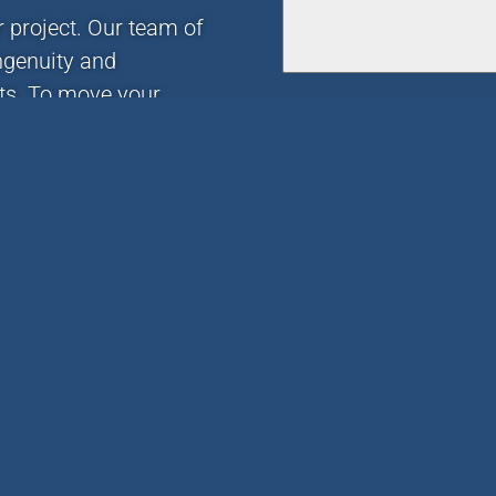
r project. Our team of
ngenuity and
nts. To move your
r email today.
Links
UPLOAD FILES