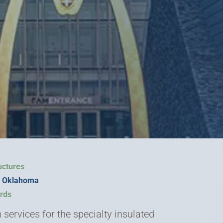
uctures
y, Oklahoma
rds
services for the specialty insulated