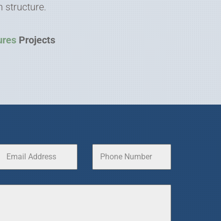
 structure.
ures
Projects