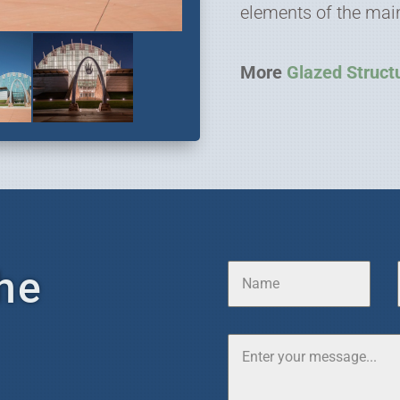
elements of the main
More
Glazed Struct
he