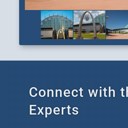
Connect with t
Experts