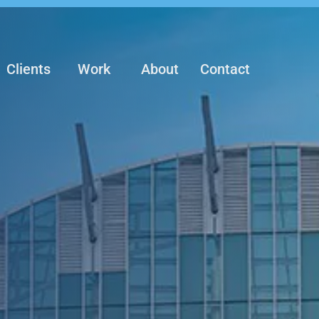
Clients
Work
About
Contact