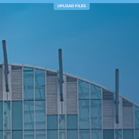
UPLOAD FILES