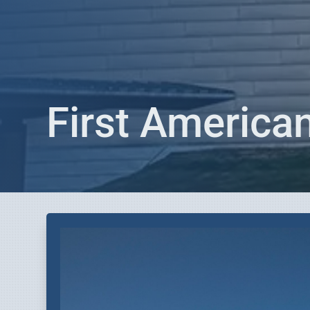
First Americ