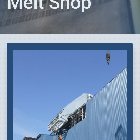
Melt Shop