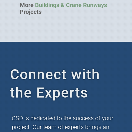
More
Buildings & Crane Runways
Projects
Connect with
the Experts
CSD is dedicated to the success of your
project. Our team of experts brings an