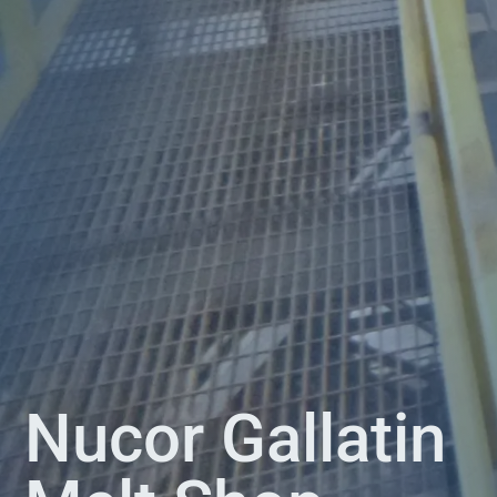
Nucor Gallatin