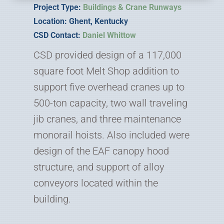
Project Type:
Buildings & Crane Runways
Location: Ghent, Kentucky
CSD Contact:
Daniel Whittow
CSD provided design of a 117,000
square foot Melt Shop addition to
support five overhead cranes up to
500-ton capacity, two wall traveling
jib cranes, and three maintenance
monorail hoists. Also included were
design of the EAF canopy hood
structure, and support of alloy
conveyors located within the
building.