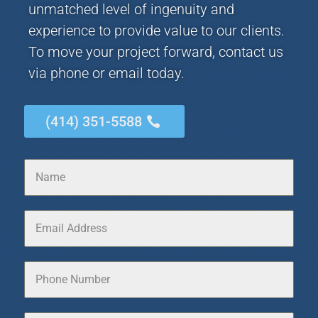
unmatched level of ingenuity and
experience to provide value to our clients.
To move your project forward, contact us
via phone or email today.
(414) 351-5588