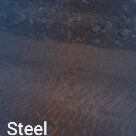
Steel