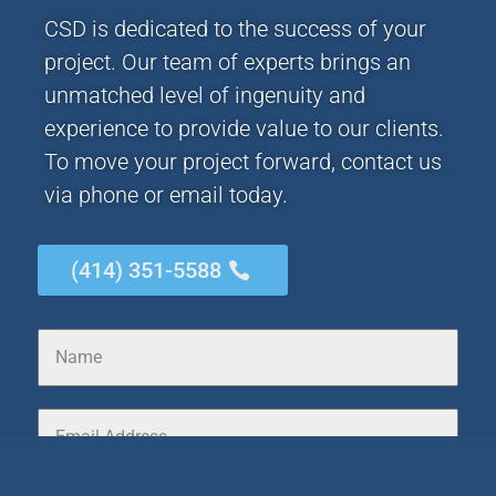
CSD is dedicated to the success of your
project. Our team of experts brings an
unmatched level of ingenuity and
experience to provide value to our clients.
To move your project forward, contact us
via phone or email today.
(414) 351-5588