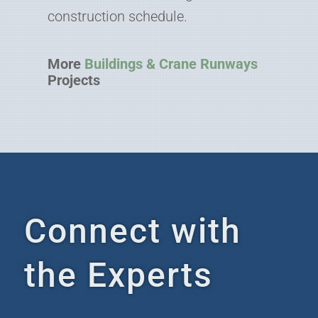
construction schedule.
More
Buildings & Crane Runways
Projects
Connect with
the Experts