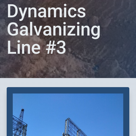
Dynamics
Galvanizing
Line #3