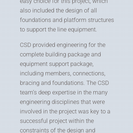
easy choice for this project, which
also included the design of all
foundations and platform structures
to support the line equipment.
CSD provided engineering for the
complete building package and
equipment support package,
including members, connections,
bracing and foundations. The CSD
team’s deep expertise in the many
engineering disciplines that were
involved in the project was key to a
successful project within the
constraints of the design and