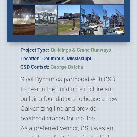
Project Type:
Buildings & Crane Runways
Location: Columbus, Mississippi
CSD Contact:
George Batcha
Steel Dynamics partnered with CSD
to design the building structure and
building foundations to house a new
Galvanizing line and provide
overhead cranes for the line.
As a preferred vendor, CSD was an