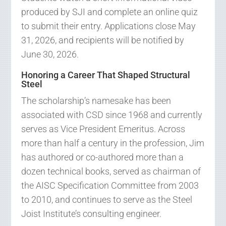
produced by SJI and complete an online quiz
to submit their entry. Applications close May
31, 2026, and recipients will be notified by
June 30, 2026.
Honoring a Career That Shaped Structural
Steel
The scholarship’s namesake has been
associated with CSD since 1968 and currently
serves as Vice President Emeritus. Across
more than half a century in the profession, Jim
has authored or co-authored more than a
dozen technical books, served as chairman of
the AISC Specification Committee from 2003
to 2010, and continues to serve as the Steel
Joist Institute’s consulting engineer.