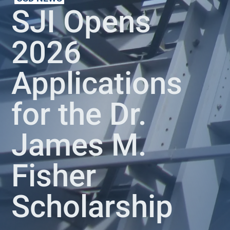
SJI Opens
2026
Applications
for the Dr.
James M.
Fisher
Scholarship