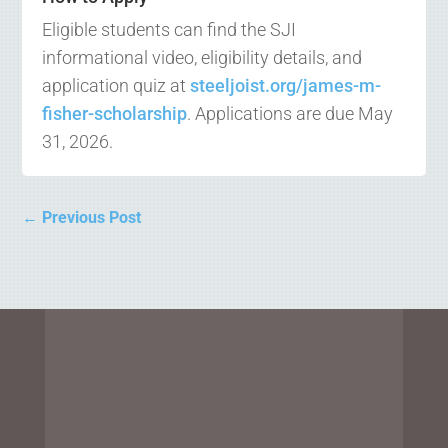
Eligible students can find the SJI
informational video, eligibility details, and
application quiz at
steeljoist.org/james-m-
fisher-scholarship
. Applications are due May
31, 2026.
←
Previous Post