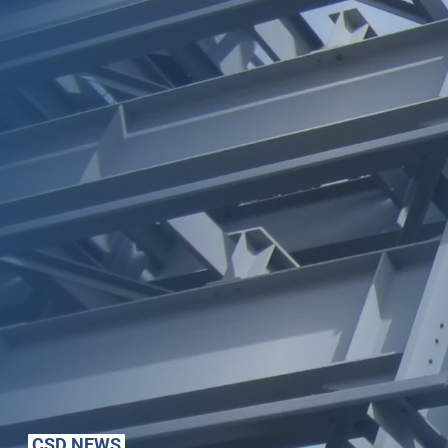
CSD NEWS