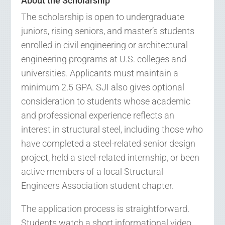
About the Scholarship
The scholarship is open to undergraduate
juniors, rising seniors, and master’s students
enrolled in civil engineering or architectural
engineering programs at U.S. colleges and
universities. Applicants must maintain a
minimum 2.5 GPA. SJI also gives optional
consideration to students whose academic
and professional experience reflects an
interest in structural steel, including those who
have completed a steel-related senior design
project, held a steel-related internship, or been
active members of a local Structural
Engineers Association student chapter.
The application process is straightforward.
Students watch a short informational video