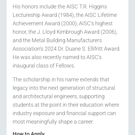
His honors include the AISC T.R. Higgins
Lectureship Award (1984), the AISC Lifetime
Achievement Award (2000), AISC’s highest
honor, the J. Lloyd Kimbrough Award (2006),
and the Metal Building Manufacturers
Association’s 2024 Dr. Duane S. Ellifritt Award.
He was also recently named to AISC’s
inaugural class of Fellows.
The scholarship in his name extends that
legacy into the next generation of structural
and architectural engineers, supporting
students at the point in their education where
industry exposure and financial support can
most meaningfully shape a career.
How to Apply