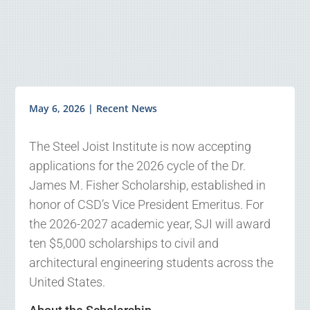
May 6, 2026
|
Recent News
The Steel Joist Institute is now accepting
applications for the 2026 cycle of the Dr.
James M. Fisher Scholarship, established in
honor of CSD’s Vice President Emeritus. For
the 2026-2027 academic year, SJI will award
ten $5,000 scholarships to civil and
architectural engineering students across the
United States.