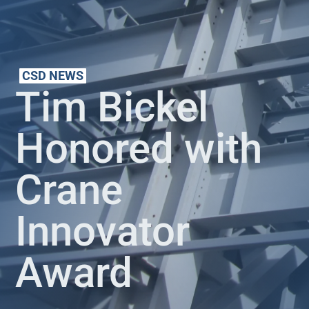
CSD NEWS
Tim Bickel
Honored with
Crane
Innovator
Award