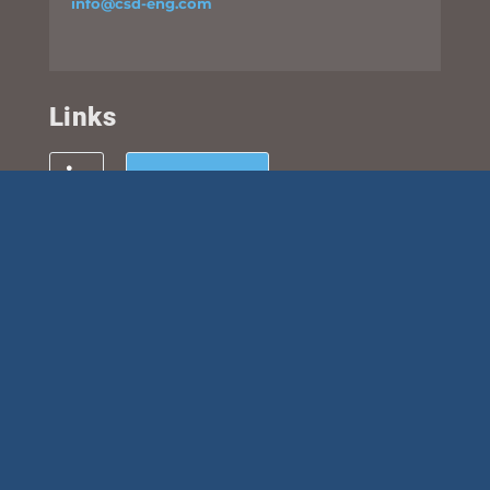
info@csd-eng.com
Links
UPLOAD FILES
Subscribe
This site is protected by reCAPTCHA and the Google
Privacy
Policy
and
Terms of Service
apply.
© 2026 CSD Structural Engineers