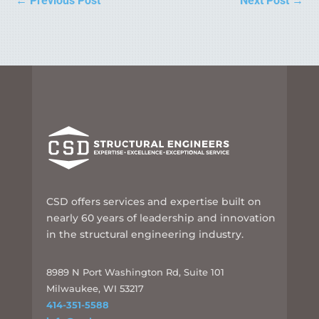
←
Previous Post
Next Post
→
CSD offers services and expertise built on
nearly 60 years of leadership and innovation
in the structural engineering industry.
8989 N Port Washington Rd, Suite 101
Milwaukee, WI 53217
414-351-5588