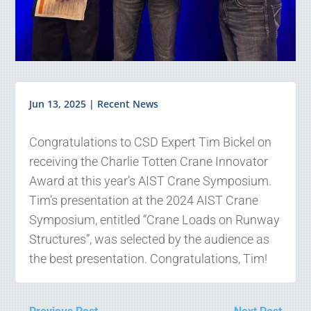
Jun 13, 2025
|
Recent News
Congratulations to CSD Expert Tim Bickel on
receiving the Charlie Totten Crane Innovator
Award at this year’s AIST Crane Symposium.
Tim’s presentation at the 2024 AIST Crane
Symposium, entitled “Crane Loads on Runway
Structures”, was selected by the audience as
the best presentation. Congratulations, Tim!