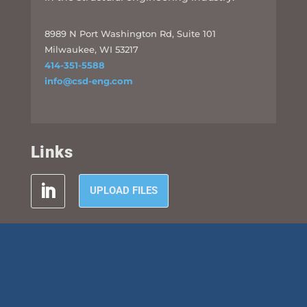
8989 N Port Washington Rd, Suite 101
Milwaukee, WI 53217
414-351-5588
info@csd-eng.com
Links
UPLOAD FILES
Subscribe