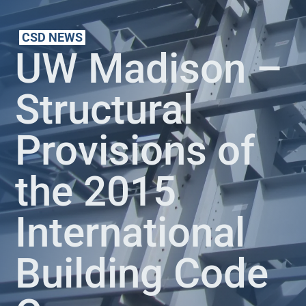
CSD NEWS
UW Madison –
Structural
Provisions of
the 2015
International
Building Code