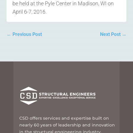
be held at the Pyle Center in Madison, WI on
April 6-7, 2016.
←
Previous Post
Next Post
→
CSD offers services and expertise built on
nearly 60 years of leadership and innovation
in the structural engineering industry.