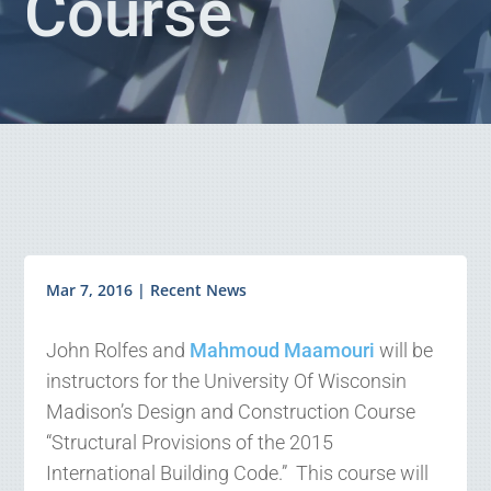
Course
Mar 7, 2016
|
Recent News
John Rolfes and
Mahmoud Maamouri
will be
instructors for the University Of Wisconsin
Madison’s Design and Construction Course
“Structural Provisions of the 2015
International Building Code.” This course will