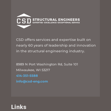
CSD offers services and expertise built on
nearly 60 years of leadership and innovation
in the structural engineering industry.
8989 N Port Washington Rd, Suite 101
Milwaukee, WI 53217
414-351-5588
info@csd-eng.com
Links