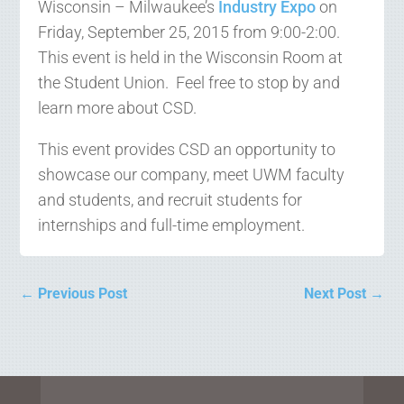
Wisconsin – Milwaukee’s
Industry Expo
on
Friday, September 25, 2015 from 9:00-2:00.
This event is held in the Wisconsin Room at
the Student Union. Feel free to stop by and
learn more about CSD.
This event provides CSD an opportunity to
showcase our company, meet UWM faculty
and students, and recruit students for
internships and full-time employment.
←
Previous Post
Next Post
→