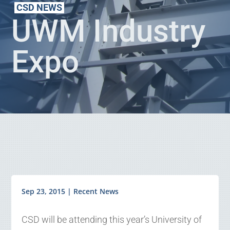
CSD NEWS
UWM Industry
Expo
Sep 23, 2015
|
Recent News
CSD will be attending this year’s University of