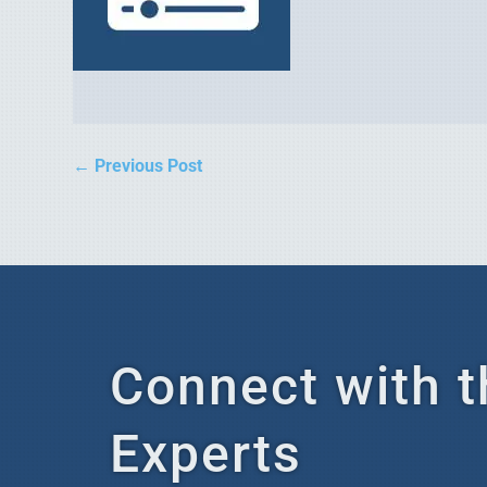
←
Previous Post
Connect with t
Experts