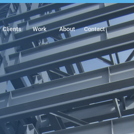
Clients
Work
About
Contact