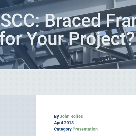
SCC: Braced Fra
for Your Project
By
John Rolfes
April 2013
Category
Presentation