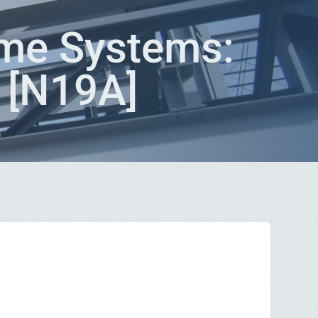
me Systems:
? [N19A]