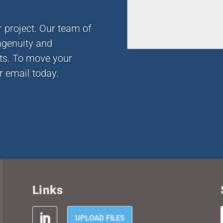
r project. Our team of
ngenuity and
nts. To move your
r email today.
Links
UPLOAD FILES