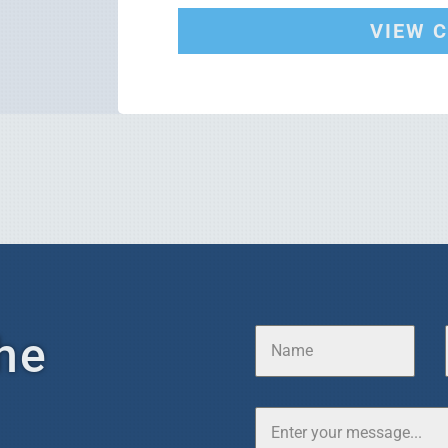
VIEW 
he