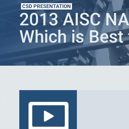
CSD PRESENTATION
2013 AISC NA
Which is Best 