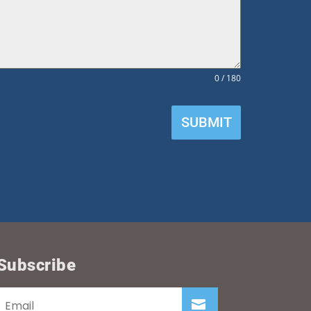
0 / 180
SUBMIT
Subscribe