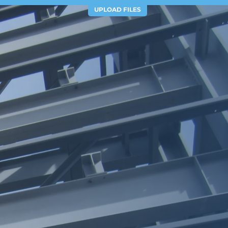
UPLOAD FILES