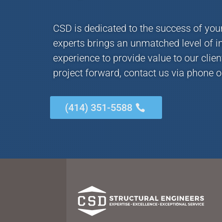
CSD is dedicated to the success of you
experts brings an unmatched level of i
experience to provide value to our clie
project forward, contact us via phone o
(414) 351-5588