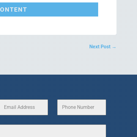
CONTENT
Next Post
→