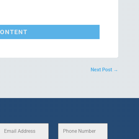
CONTENT
Next Post
→