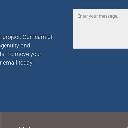
r project. Our team of
ngenuity and
nts. To move your
r email today.