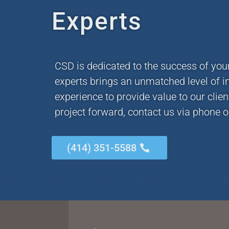
Experts
CSD is dedicated to the success of you
experts brings an unmatched level of i
experience to provide value to our clie
project forward, contact us via phone o
(414) 351-5588