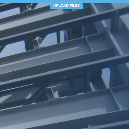
UPLOAD FILES