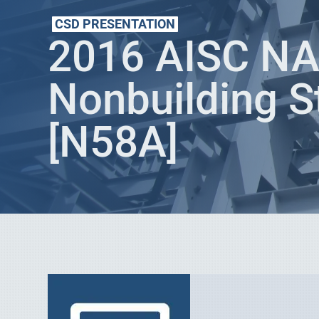
CSD PRESENTATION
2016 AISC NAS
Nonbuilding S
[N58A]