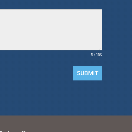
0 / 180
SUBMIT