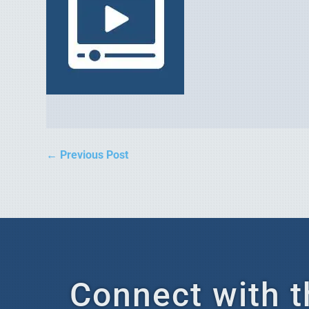
←
Previous Post
Connect with t