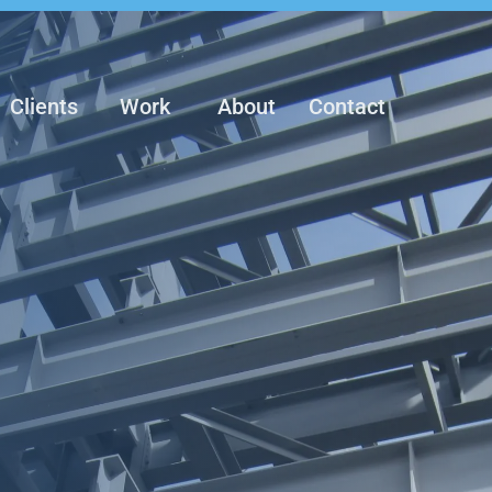
Clients
Work
About
Contact