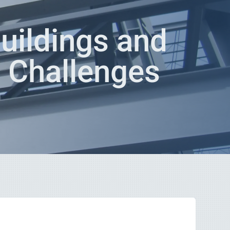
uildings and
n Challenges