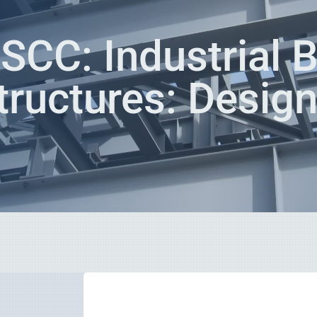
CC: Industrial B
tructures: Desig