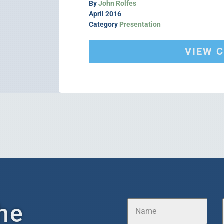
By
John Rolfes
April 2016
Category
Presentation
VIEW 
he