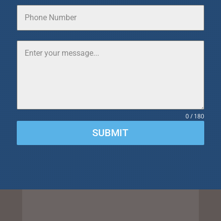
0 / 180
SUBMIT