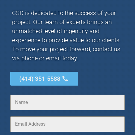
CSD is dedicated to the success of your
project. Our team of experts brings an
unmatched level of ingenuity and
experience to provide value to our clients.
To move your project forward, contact us
via phone or email today.
(414) 351-5588