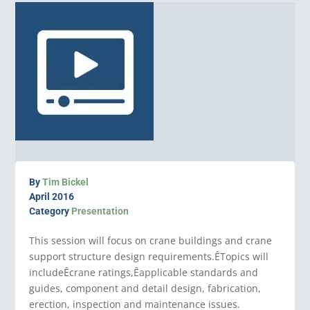
By
Tim Bickel
April 2016
Category
Presentation
This session will focus on crane buildings and crane
support structure design requirements.ÊTopics will
includeÊcrane ratings,Êapplicable standards and
guides, component and detail design, fabrication,
erection, inspection and maintenance issues.