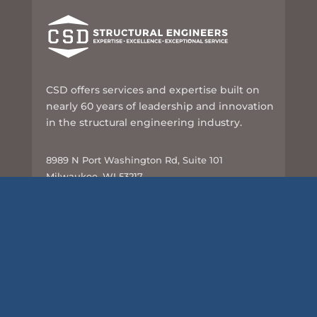
CSD offers services and expertise built on
nearly 60 years of leadership and innovation
in the structural engineering industry.
8989 N Port Washington Rd, Suite 101
Milwaukee, WI 53217
414-351-5588
info@csd-eng.com
Links