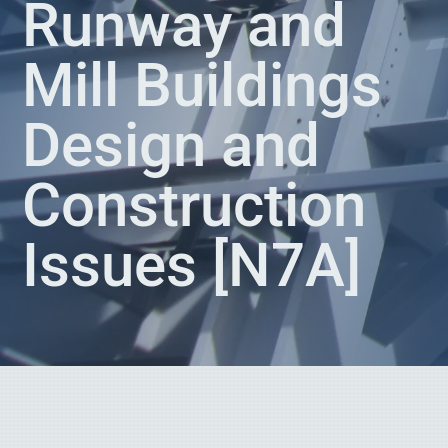
Runway and
Mill Buildings
Design and
Construction
Issues [N7A]