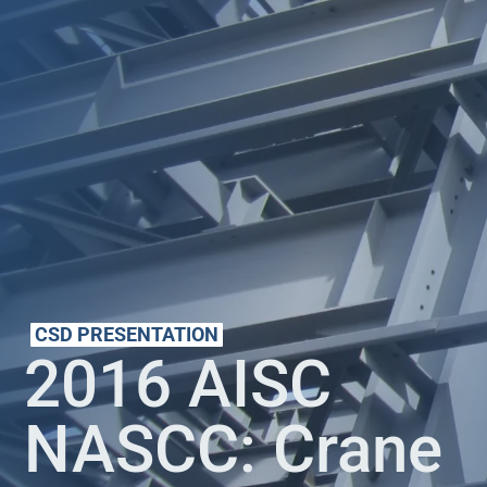
CSD PRESENTATION
2016 AISC
NASCC: Crane