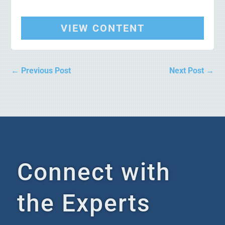
VIEW CONTENT
←
Previous Post
Next Post
→
Connect with
the Experts