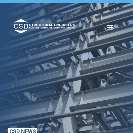
a
CSD NEWS