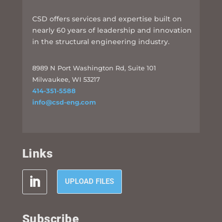
CSD offers services and expertise built on
nearly 60 years of leadership and innovation
in the structural engineering industry.
8989 N Port Washington Rd, Suite 101
Milwaukee, WI 53217
414-351-5588
info@csd-eng.com
Links
UPLOAD FILES
Subscribe