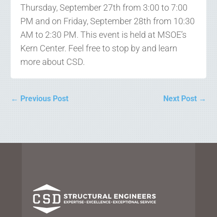
Thursday, September 27th from 3:00 to 7:00
PM and on Friday, September 28th from 10:30
AM to 2:30 PM. This event is held at MSOE’s
Kern Center. Feel free to stop by and learn
more about CSD.
←
Previous Post
Next Post
→