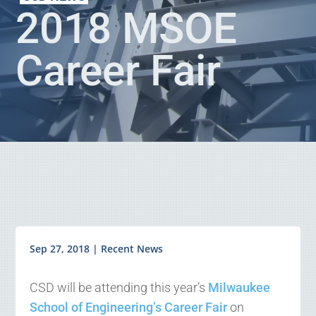
2018 MSOE
Career Fair
Sep 27, 2018
|
Recent News
CSD will be attending this year’s
Milwaukee
School of Engineering’s Career Fair
on