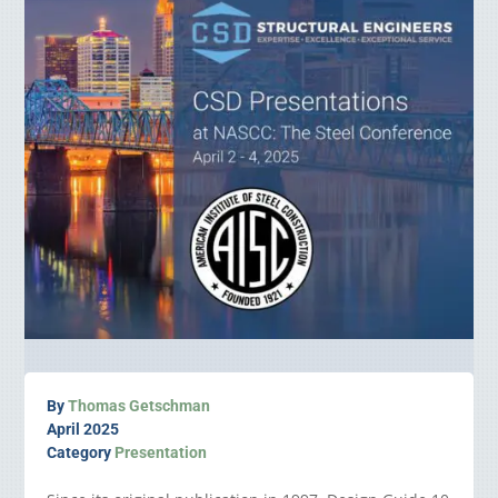
By
Thomas Getschman
April 2025
Category
Presentation