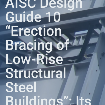
AISC Design
Guide 10
“Erection
Bracing of
Low-Rise
Structural
Steel
Buildings”; Its