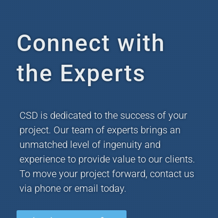
Connect with
the Experts
CSD is dedicated to the success of your
project. Our team of experts brings an
unmatched level of ingenuity and
experience to provide value to our clients.
To move your project forward, contact us
via phone or email today.