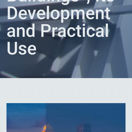
Development
and Practical
Use