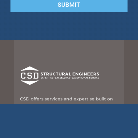
SUBMIT
CSD offers services and expertise built on
nearly 60 years of leadership and innovation
in the structural engineering industry.
8989 N Port Washington Rd, Suite 101
Milwaukee, WI 53217