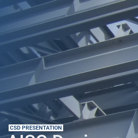
CSD PRESENTATION