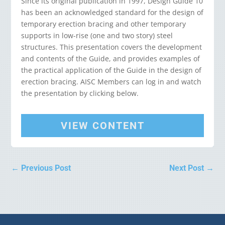
Since its original publication in 1997, Design Guide 10
has been an acknowledged standard for the design of
temporary erection bracing and other temporary
supports in low-rise (one and two story) steel
structures. This presentation covers the development
and contents of the Guide, and provides examples of
the practical application of the Guide in the design of
erection bracing. AISC Members can log in and watch
the presentation by clicking below.
VIEW CONTENT
←
Previous Post
Next Post
→