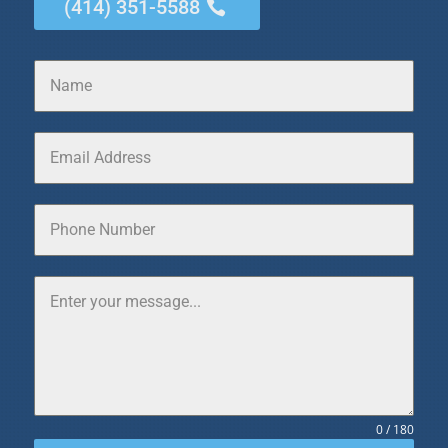
(414) 351-5588
0 / 180