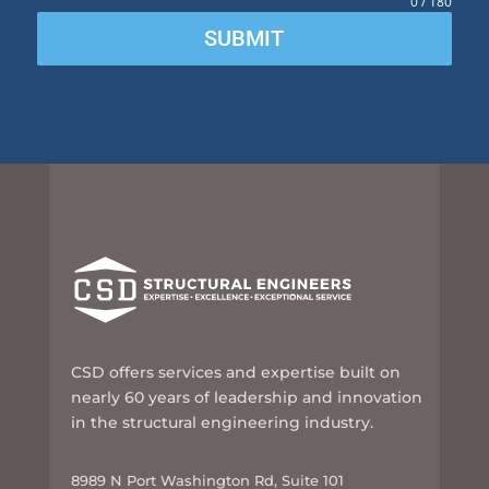
0 / 180
SUBMIT
CSD offers services and expertise built on
nearly 60 years of leadership and innovation
in the structural engineering industry.
8989 N Port Washington Rd, Suite 101