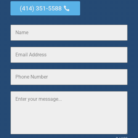
(414) 351-5588