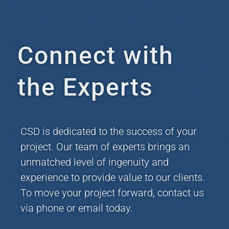
Connect with
the Experts
CSD is dedicated to the success of your
project. Our team of experts brings an
unmatched level of ingenuity and
experience to provide value to our clients.
To move your project forward, contact us
via phone or email today.