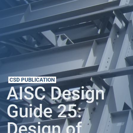
CSD PUBLICATION
AISC Design
Guide 25:
Design of