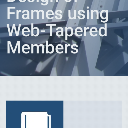
Frames using
Web-Tapered
Members