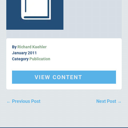
By
Richard Kaehler
January 2011
Category
Publication
VIEW CONTENT
←
Previous Post
Next Post
→