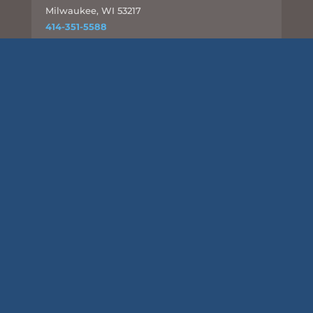
Milwaukee, WI 53217
414-351-5588
info@csd-eng.com
Links
UPLOAD FILES
Subscribe
This site is protected by reCAPTCHA and the Google
Privacy
Policy
and
Terms of Service
apply.