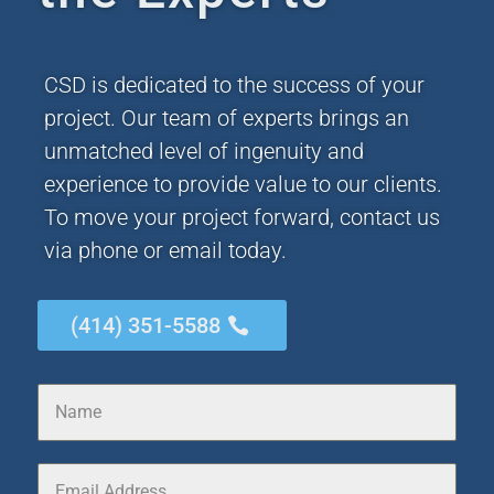
CSD is dedicated to the success of your
project. Our team of experts brings an
unmatched level of ingenuity and
experience to provide value to our clients.
To move your project forward, contact us
via phone or email today.
(414) 351-5588