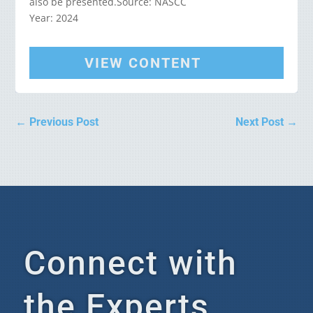
also be presented.Source: NASCC
Year: 2024
VIEW CONTENT
←
Previous Post
Next Post
→
Connect with
the Experts