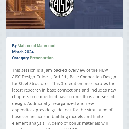
By
Mahmoud Maamouri
March 2024
Category
Presentation
This session is a jam-packed overview of the NEW
AISC Design Guide 1, 3rd Ed., Base Connection Design
for Steel Structures. This 3rd edition incorporates the
latest research in base connections and includes new
chapters on embedded base connections and seismic
design. Additionally, reorganized and new
appendices provide guidelines for the simulation of
base connections in building models and finite
element analysis. A demo of bonus materials will