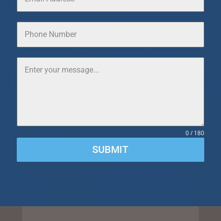
0 / 180
SUBMIT