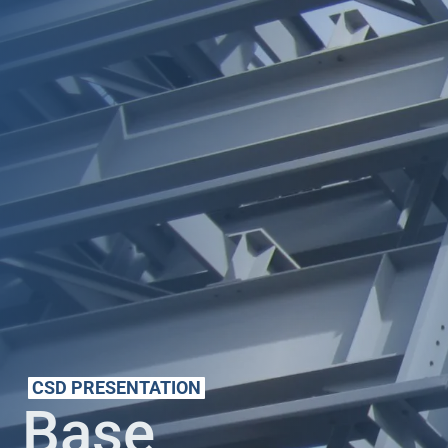
CSD PRESENTATION
Base