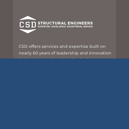
CSD offers services and expertise built on
nearly 60 years of leadership and innovation
in the structural engineering industry.
8989 N Port Washington Rd, Suite 101
Milwaukee, WI 53217
414-351-5588
info@csd-eng.com
Links