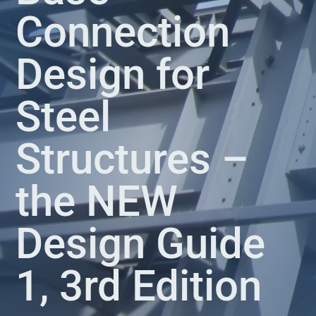
Connection
Design for
Steel
Structures –
the NEW
Design Guide
1, 3rd Edition