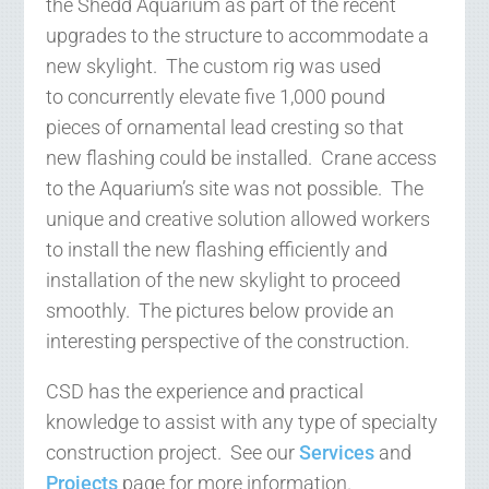
the Shedd Aquarium as part of the recent
upgrades to the structure to accommodate a
new skylight. The custom rig was used
to concurrently elevate five 1,000 pound
pieces of ornamental lead cresting so that
new flashing could be installed. Crane access
to the Aquarium’s site was not possible. The
unique and creative solution allowed workers
to install the new flashing efficiently and
installation of the new skylight to proceed
smoothly. The pictures below provide an
interesting perspective of the construction.
CSD has the experience and practical
knowledge to assist with any type of specialty
construction project. See our
Services
and
Projects
page for more information.