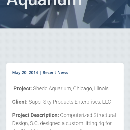
May 20, 2014
|
Recent News
Project:
Shedd Aquarium, Chicago, Illinois
Client:
Super Sky Products Enterprises, LLC
Project Description:
Computerized Structural
Design, S.C. designed a custom lifting rig for