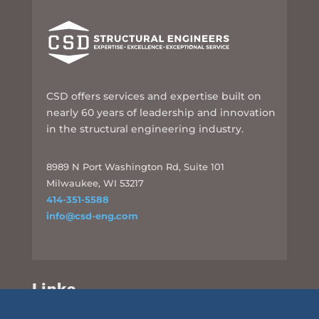
CSD offers services and expertise built on
nearly 60 years of leadership and innovation
in the structural engineering industry.
8989 N Port Washington Rd, Suite 101
Milwaukee, WI 53217
414-351-5588
info@csd-eng.com
Links