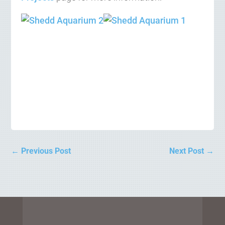
←
Previous Post
Next Post
→