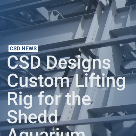
CSD NEWS
CSD Designs
Custom Lifting
Rig for the
Shedd
Aquarium