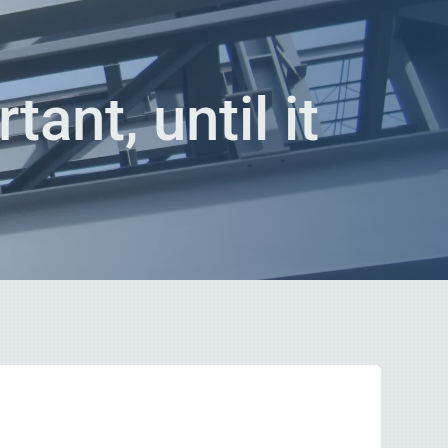
tant, until it