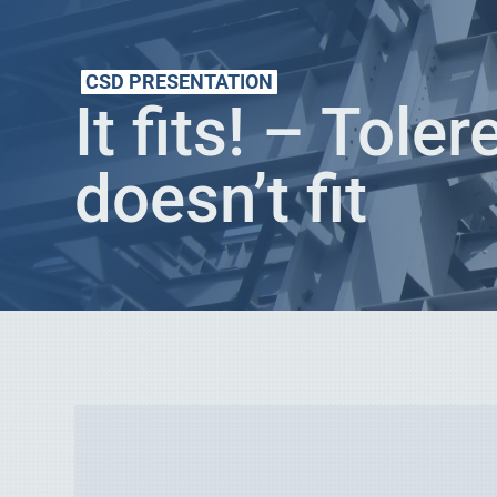
CSD PRESENTATION
It fits! – Tole
doesn’t fit