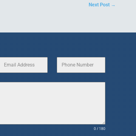
Next Post
→
0 / 180