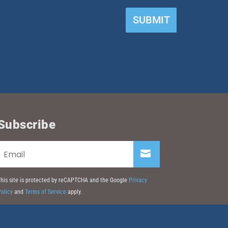
SUBMIT
Subscribe
his site is protected by reCAPTCHA and the Google
Privacy
olicy
and
Terms of Service
apply.