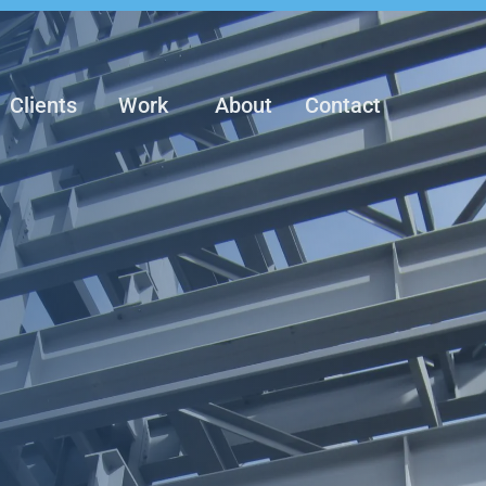
Clients
Work
About
Contact