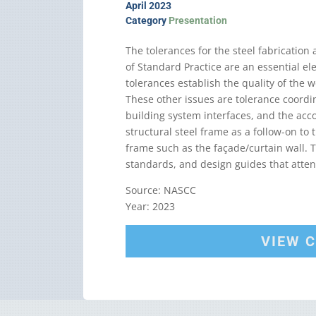
April 2023
Category
Presentation
The tolerances for the steel fabrication
of Standard Practice are an essential el
tolerances establish the quality of the w
These other issues are tolerance coord
building system interfaces, and the acc
structural steel frame as a follow-on to
frame such as the façade/curtain wall. T
standards, and design guides that atten
Source: NASCC
Year: 2023
VIEW 