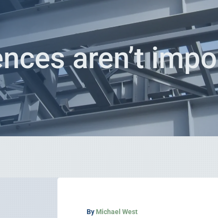
rences aren’t impor
By
Michael West