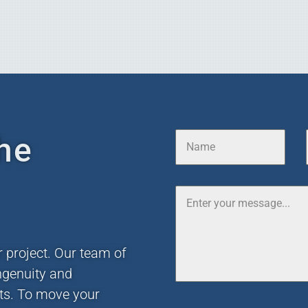
he
r project. Our team of
ngenuity and
nts. To move your