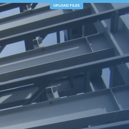
UPLOAD FILES