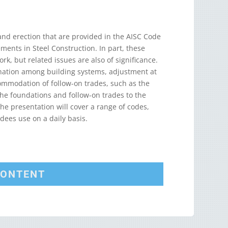
 and erection that are provided in the AISC Code
ements in Steel Construction. In part, these
ork, but related issues are also of significance.
ination among building systems, adjustment at
ommodation of follow-on trades, such as the
 the foundations and follow-on trades to the
he presentation will cover a range of codes,
dees use on a daily basis.
CONTENT