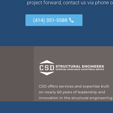
project forward, contact us via phone o
(414) 351-5588
CSD offers services and expertise built
on nearly 60 years of leadership and
innovation in the structural engineering
industry.