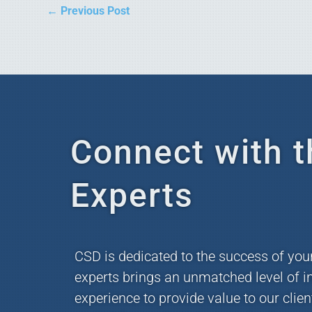
←
Previous Post
Connect with t
Experts
CSD is dedicated to the success of you
experts brings an unmatched level of i
experience to provide value to our clie