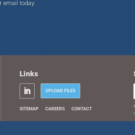
r email today.
Links
UPLOAD FILES
T
SITEMAP
CAREERS
CONTACT
P