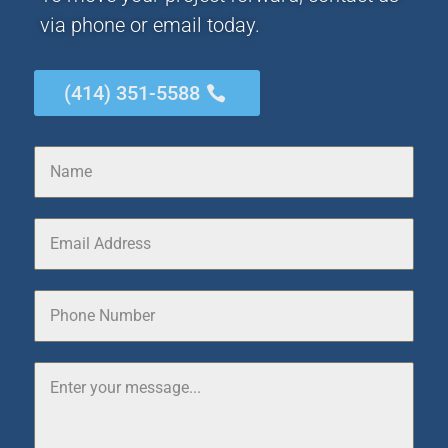
via phone or email today.
(414) 351-5588