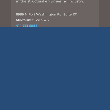
in the structural engineering industry.
8989 N Port Washington Rd, Suite 101
Milwaukee, WI 53217
414-351-5588
info@csd-eng.com
Links
UPLOAD FILES
Subscribe