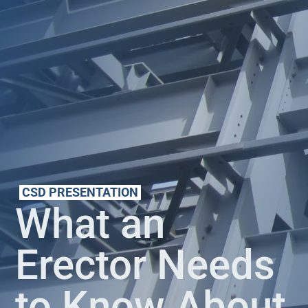
CSD PRESENTATION
What an
Erector Needs
to Know About