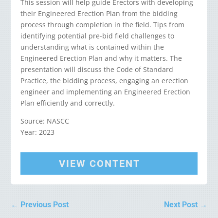
This session will help guide Erectors with developing
their Engineered Erection Plan from the bidding
process through completion in the field. Tips from
identifying potential pre-bid field challenges to
understanding what is contained within the
Engineered Erection Plan and why it matters. The
presentation will discuss the Code of Standard
Practice, the bidding process, engaging an erection
engineer and implementing an Engineered Erection
Plan efficiently and correctly.
Source: NASCC
Year: 2023
VIEW CONTENT
←
Previous Post
Next Post
→