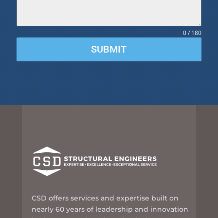
0 / 180
SUBMIT
CSD offers services and expertise built on
nearly 60 years of leadership and innovation