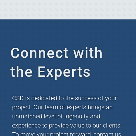
Connect with
the Experts
CSD is dedicated to the success of your
project. Our team of experts brings an
unmatched level of ingenuity and
experience to provide value to our clients.
To move your project forward, contact us