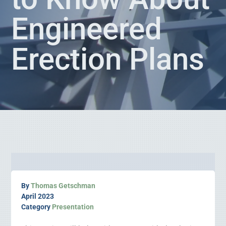
Engineered
Erection Plans
By
Thomas Getschman
April 2023
Category
Presentation