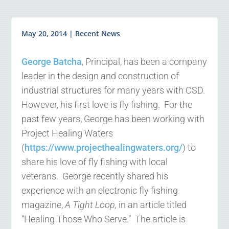
May 20, 2014
|
Recent News
George Batcha
, Principal, has been a company
leader in the design and construction of
industrial structures for many years with CSD.
However, his first love is fly fishing. For the
past few years, George has been working with
Project Healing Waters
(
https://www.projecthealingwaters.org/
) to
share his love of fly fishing with local
veterans. George recently shared his
experience with an electronic fly fishing
magazine,
A Tight Loop,
in an article titled
“Healing Those Who Serve.” The article is