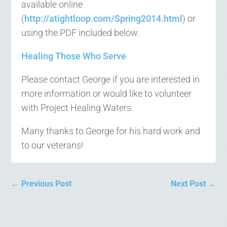
available online
(
http://atightloop.com/Spring2014.html
) or
using the PDF included below.
Healing Those Who Serve
Please contact George if you are interested in
more information or would like to volunteer
with Project Healing Waters.
Many thanks to George for his hard work and
to our veterans!
←
Previous Post
Next Post
→