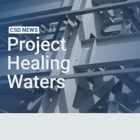
CSD NEWS
Project
Healing
Waters