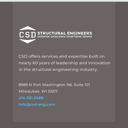
CSD offers services and expertise built on
nearly 60 years of leadership and innovation
in the structural engineering industry.
8989 N Port Washington Rd, Suite 101
Milwaukee, WI 53217
414-351-5588
info@csd-eng.com