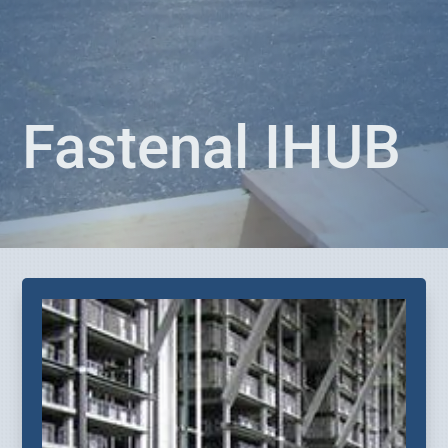
Fastenal IHUB