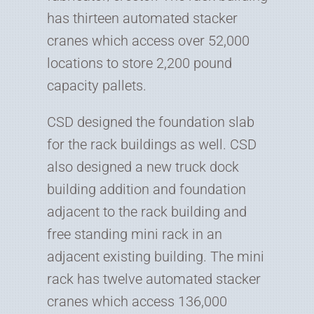
has thirteen automated stacker
cranes which access over 52,000
locations to store 2,200 pound
capacity pallets.
CSD designed the foundation slab
for the rack buildings as well. CSD
also designed a new truck dock
building addition and foundation
adjacent to the rack building and
free standing mini rack in an
adjacent existing building. The mini
rack has twelve automated stacker
cranes which access 136,000