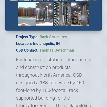
Project Type:
Rack Structures
Location: Indianapolis, IN
CSD Contact:
Thomas Getschman
Fastenal is a distributor of industrial
and construction products
throughout North America. CSD
designed a 183-foot-wide by 450-
foot-long by 100-foot-tall rack
supported building for the
fabricator/erector. The rack building