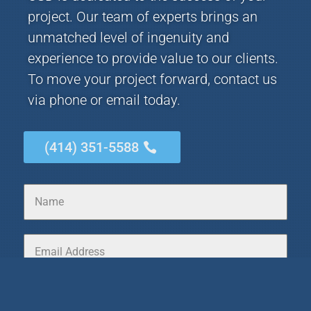
project. Our team of experts brings an
unmatched level of ingenuity and
experience to provide value to our clients.
To move your project forward, contact us
via phone or email today.
(414) 351-5588