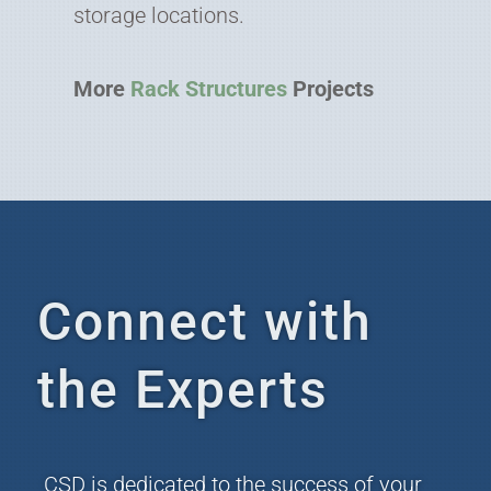
storage locations.
More
Rack Structures
Projects
Connect with
the Experts
CSD is dedicated to the success of your