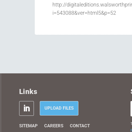
http://digitaleditions.walsworthpr
i=543088&ver=html5&p=52
Links
UPLOAD FILES
T
SITEMAP
CAREERS
CONTACT
P