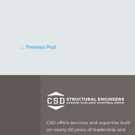
←
Previous Post
CSD offers services and expertise built
on nearly 60 years of leadership and