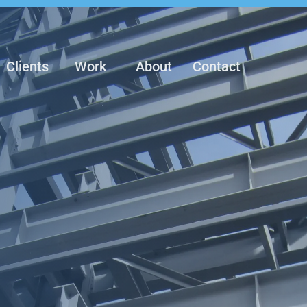
Clients
Work
About
Contact