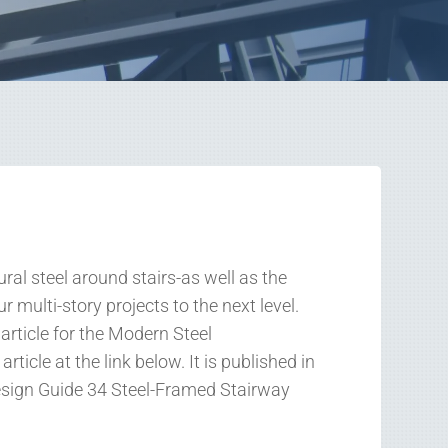
al steel around stairs-as well as the
r multi-story projects to the next level.
article for the Modern Steel
rticle at the link below. It is published in
Design Guide 34 Steel-Framed Stairway