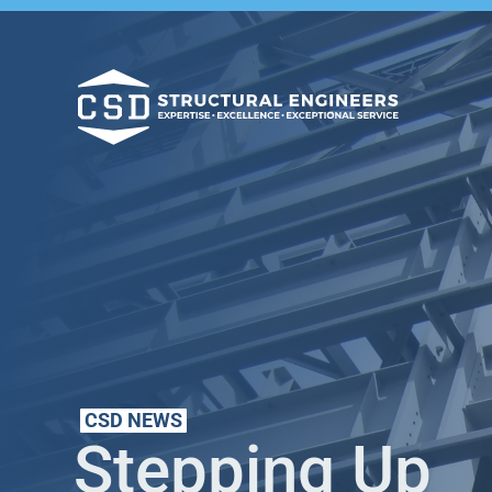
CSD NEWS
Stepping Up