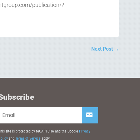
intgroup.com/publication/?
Next Post
→
Subscribe
his site is protected by reCAPTCHA and the Google
Privacy
olicy
and
Terms of Service
apply.