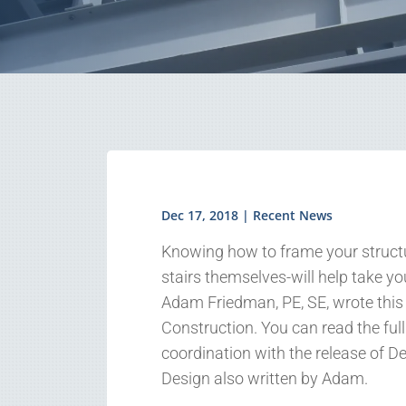
Dec 17, 2018
|
Recent News
Knowing how to frame your structur
stairs themselves-will help take you
Adam Friedman, PE, SE, wrote this 
Construction. You can read the full a
coordination with the release of 
Design also written by Adam.