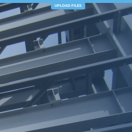
UPLOAD FILES