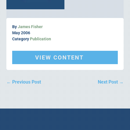
By
James Fisher
May 2006
Category
Publication
VIEW CONTENT
←
Previous Post
Next Post
→