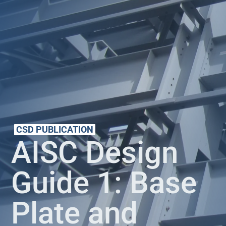
CSD PUBLICATION
AISC Design
Guide 1: Base
Plate and