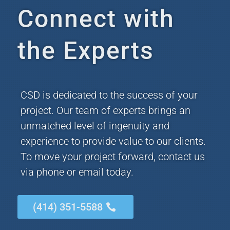
Connect with
the Experts
CSD is dedicated to the success of your
project. Our team of experts brings an
unmatched level of ingenuity and
experience to provide value to our clients.
To move your project forward, contact us
via phone or email today.
(414) 351-5588