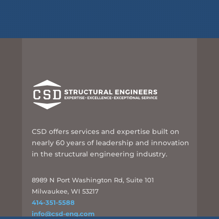
CSD offers services and expertise built on
nearly 60 years of leadership and innovation
in the structural engineering industry.
8989 N Port Washington Rd, Suite 101
Milwaukee, WI 53217
414-351-5588
info@csd-eng.com