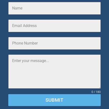
0 / 180
SUBMIT