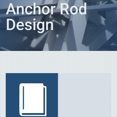
Anchor Rod
Design