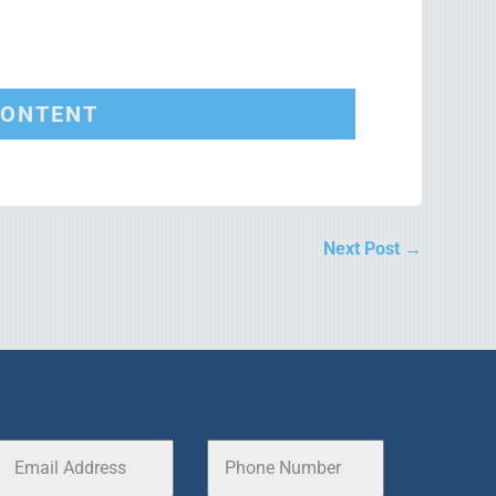
CONTENT
Next Post
→