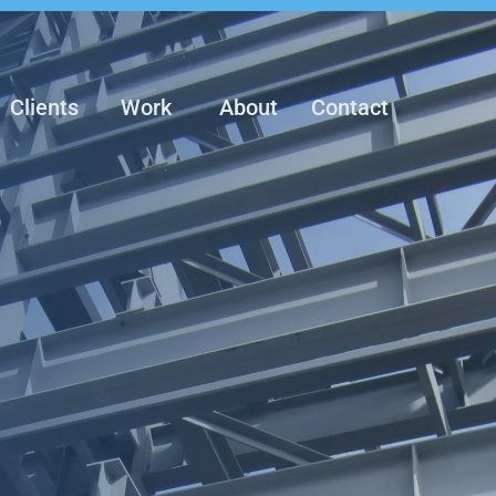
Clients
Work
About
Contact