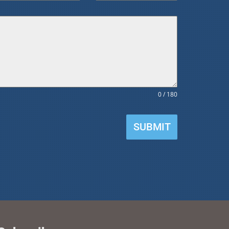
0 / 180
SUBMIT