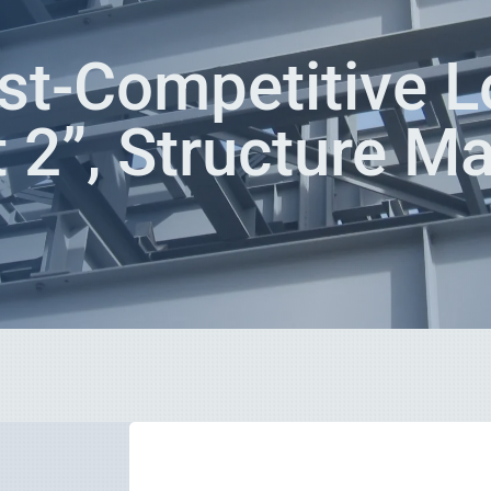
st-Competitive L
t 2”, Structure M