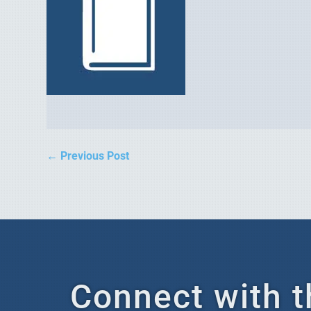
←
Previous Post
Connect with t