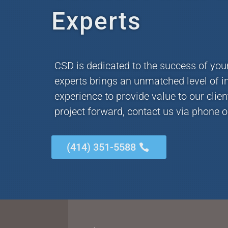
Experts
CSD is dedicated to the success of you
experts brings an unmatched level of i
experience to provide value to our clie
project forward, contact us via phone o
(414) 351-5588