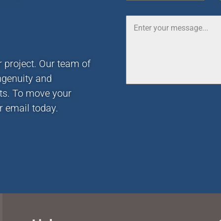
r project. Our team of
ngenuity and
nts. To move your
r email today.