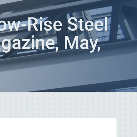
ow-Rise Steel
agazine, May,