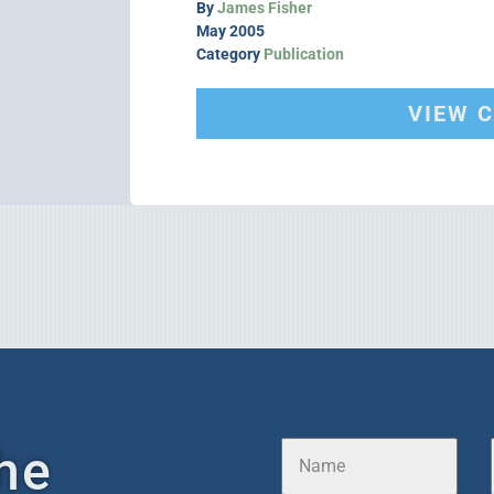
By
James Fisher
May 2005
Category
Publication
VIEW 
he