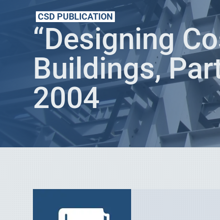
CSD PUBLICATION
“Designing Co
Buildings, Par
2004