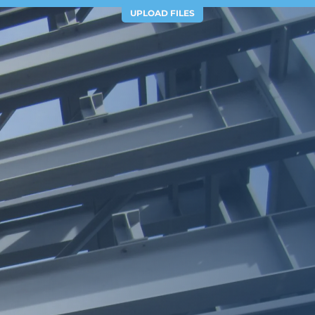
UPLOAD FILES