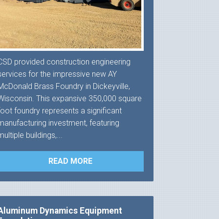
CSD provided construction engineering
services for the impressive new AY
McDonald Brass Foundry in Dickeyville,
Wisconsin. This expansive 350,000 square
foot foundry represents a significant
manufacturing investment, featuring
multiple buildings,...
READ MORE
Aluminum Dynamics Equipment