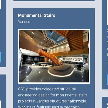
Monumental Stairs
Various
e
CSD provides delegated structural
engineering design for monumental stairs
projects in various structures nationwide.
With stairs featuring unique geometry,