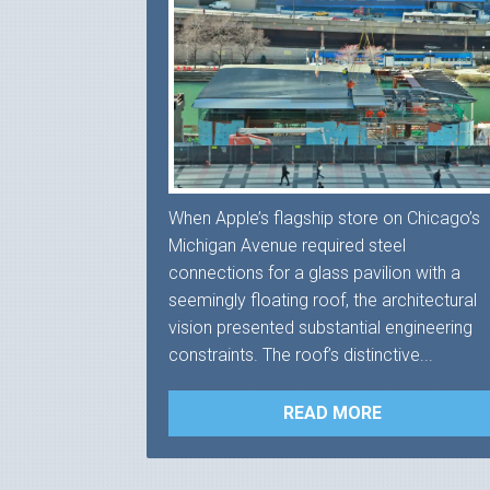
When Apple’s flagship store on Chicago’s
Michigan Avenue required steel
connections for a glass pavilion with a
seemingly floating roof, the architectural
vision presented substantial engineering
constraints. The roof’s distinctive...
READ MORE