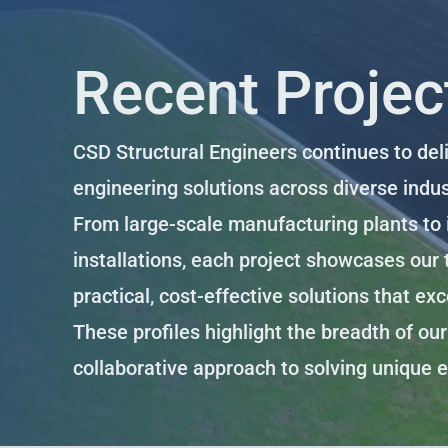
Recent Project
CSD Structural Engineers continues to del
engineering solutions across diverse indus
From large-scale manufacturing plants to i
installations, each project showcases our t
practical, cost-effective solutions that ex
These profiles highlight the breadth of ou
collaborative approach to solving unique 