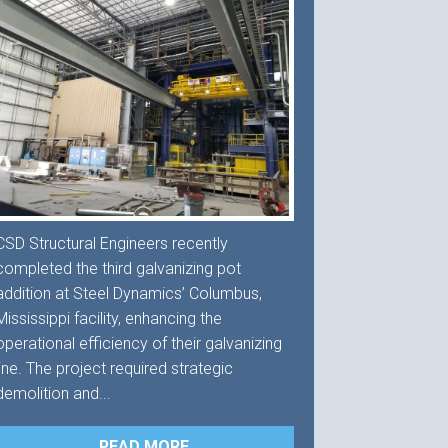
CSD Structural Engineers recently
completed the third galvanizing pot
addition at Steel Dynamics’ Columbus,
Mississippi facility, enhancing the
operational efficiency of their galvanizing
line. The project required strategic
demolition and...
READ MORE