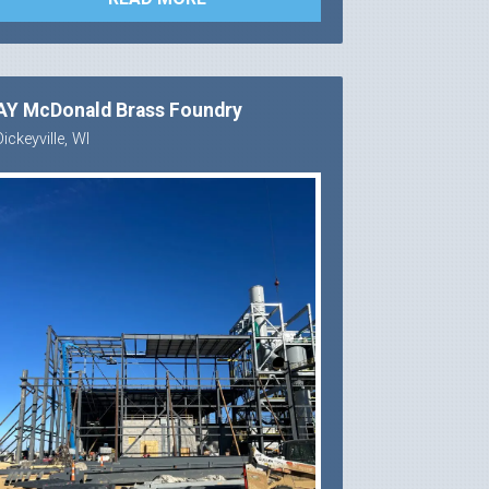
AY McDonald Brass Foundry
Dickeyville, WI