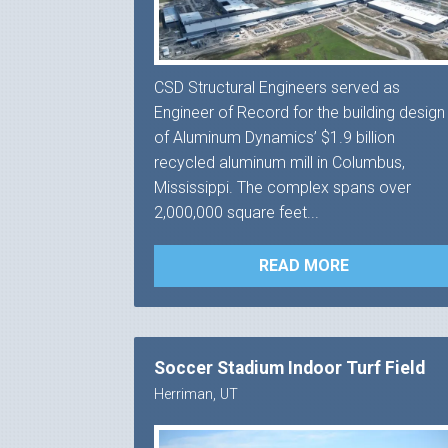
CSD Structural Engineers served as
Engineer of Record for the building design
of Aluminum Dynamics’ $1.9 billion
recycled aluminum mill in Columbus,
Mississippi. The complex spans over
2,000,000 square feet...
READ MORE
Soccer Stadium Indoor Turf Field
Herriman, UT