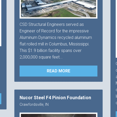
CSD Structural Engineers served as
Engineer of Record for the impressive
Aluminum Dynamics recycled aluminum
flat rolled mill in Columbus, Mississippi.
This $1.9 billion facility spans over
2,000,000 square feet...
READ MORE
Nucor Steel F4 Pinion Foundation
Crawfordsville, IN