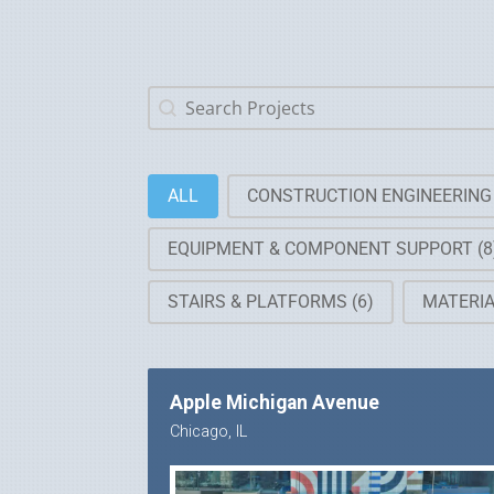
Search Projects
Search content
Work Categories
ALL
CONSTRUCTION ENGINEERIN
EQUIPMENT & COMPONENT SUPPORT
(8
STAIRS & PLATFORMS
(6)
MATERI
Apple Michigan Avenue
Chicago, IL