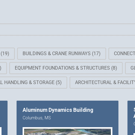
G
(19)
BUILDINGS & CRANE RUNWAYS
(17)
CONNECT
)
EQUIPMENT FOUNDATIONS & STRUCTURES
(8)
G
AL HANDLING & STORAGE
(5)
ARCHITECTURAL & FACILI
Aluminum Dynamics Building
Columbus, MS