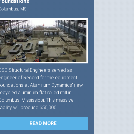
Foundations
Columbus, MS
CSD Structural Engineers served as
Engineer of Record for the equipment
foundations at Aluminum Dynamics’ new
recycled aluminum flat rolled mill in
Columbus, Mississippi. This massive
facility will produce 650,000...
READ MORE