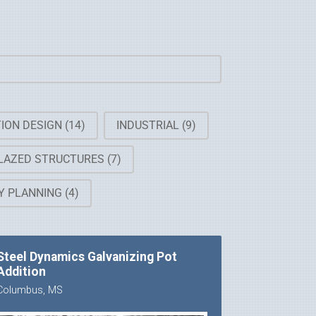
ION DESIGN
(14)
INDUSTRIAL
(9)
LAZED STRUCTURES
(7)
TY PLANNING
(4)
Steel Dynamics Galvanizing Pot
Addition
Columbus, MS