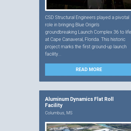
CSD Structural Engineers played a pivotal
role in bringing Blue Origin’s
groundbreaking Launch Complex 36 to lif
at Cape Canaveral, Florida. This historic
project marks the first ground-up launch
facility...
READ MORE
Aluminum Dynamics Flat Roll
Facility
Columbus, MS