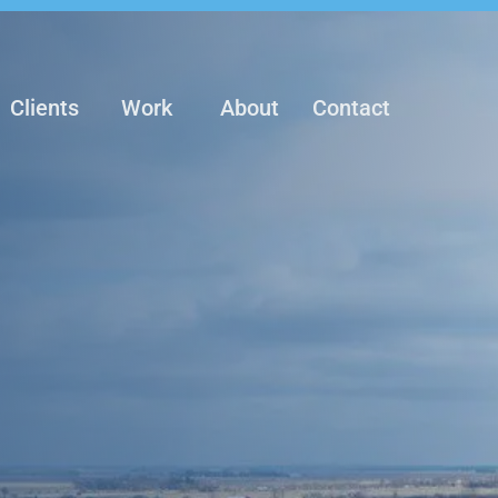
Clients
Work
About
Contact