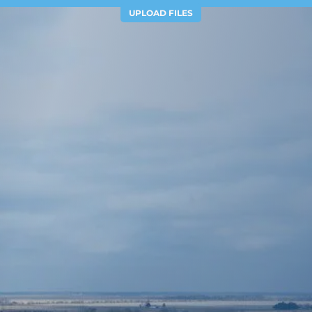
UPLOAD FILES