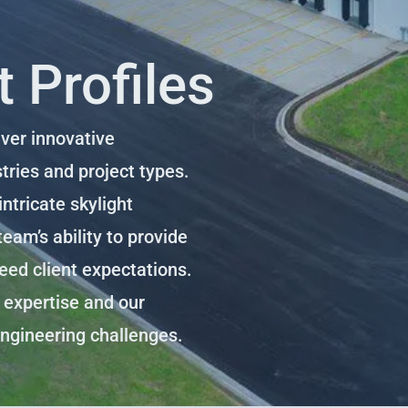
 Profiles
iver innovative
tries and project types.
ntricate skylight
eam’s ability to provide
ceed client expectations.
r expertise and our
engineering challenges.