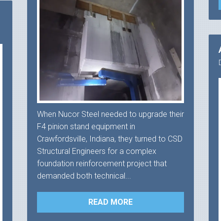
When Nucor Steel needed to upgrade their
F4 pinion stand equipment in
Crawfordsville, Indiana, they turned to CSD
Structural Engineers for a complex
foundation reinforcement project that
demanded both technical...
READ MORE