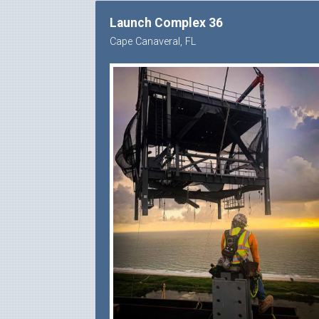
Launch Complex 36
Cape Canaveral, FL