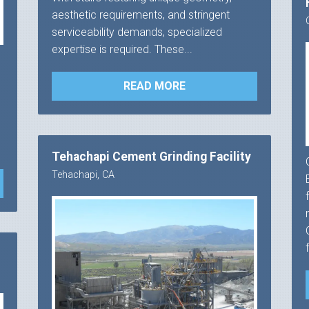
aesthetic requirements, and stringent
serviceability demands, specialized
expertise is required. These...
READ MORE
Tehachapi Cement Grinding Facility
Tehachapi, CA