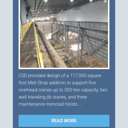
CSD provided design of a 117,000 square
foot Melt Shop addition to support five
overhead cranes up to 500-ton capacity, two
wall traveling jib cranes, and three
maintenance monorail hoists....
READ MORE