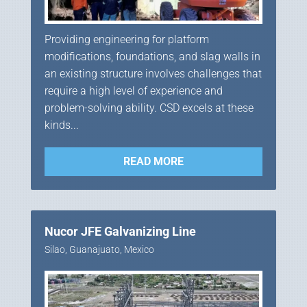
Providing engineering for platform
modifications, foundations, and slag walls in
an existing structure involves challenges that
require a high level of experience and
problem-solving ability. CSD excels at these
kinds...
READ MORE
Nucor JFE Galvanizing Line
Silao, Guanajuato, Mexico