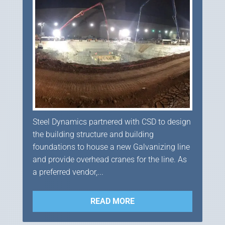
Steel Dynamics partnered with CSD to design
the building structure and building
foundations to house a new Galvanizing line
and provide overhead cranes for the line. As
a preferred vendor,...
READ MORE