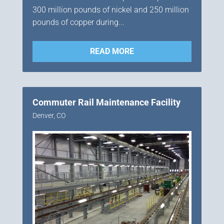
300 million pounds of nickel and 250 million
pounds of copper during...
READ MORE
Commuter Rail Maintenance Facility
Denver, CO