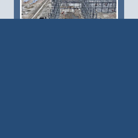
CSD provided design of the building structure
– an 1,800-foot long two-aisle building with
12 overhead cranes ranging from 10 metric
tons to 50 metric tons, and eave heights
ranging...
READ MORE