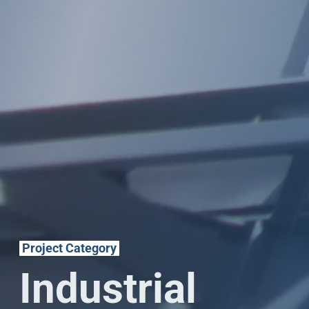
Project Category
Industrial