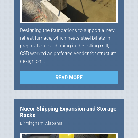
Designing the foundations to support a new
reheat furnace, which heats steel billets in
preparation for shaping in the rolling mill,
CSD worked as preferred vendor for structural
design on...
READ MORE
Nucor Shipping Expansion and Storage
Racks
Birmingham, Alabama