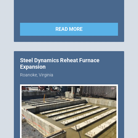
READ MORE
Steel Dynamics Reheat Furnace
Expansion
Roanoke, Virginia