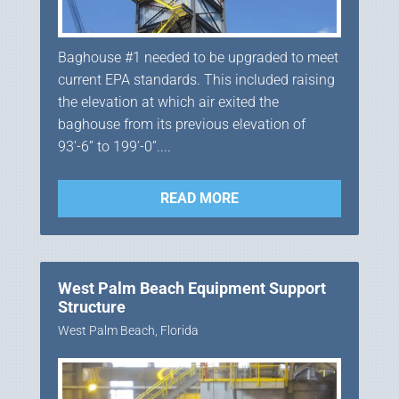
Baghouse #1 needed to be upgraded to meet
current EPA standards. This included raising
the elevation at which air exited the
baghouse from its previous elevation of
93’-6” to 199’-0”....
READ MORE
West Palm Beach Equipment Support
Structure
West Palm Beach, Florida