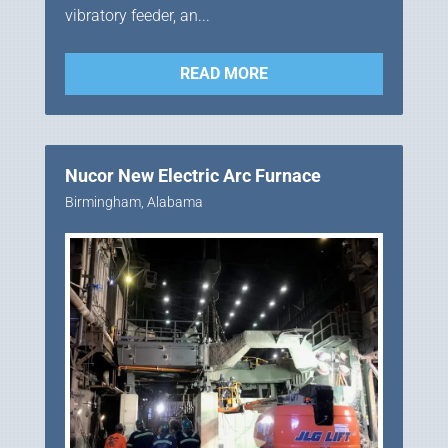
vibratory feeder, an...
READ MORE
Nucor New Electric Arc Furnace
Birmingham, Alabama