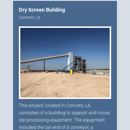
Dry Screen Building
Convent, LA
This project, located in Convent, LA,
consisted of a building to support and house
ore processing equipment. The equipment
included the tail end of a conveyor, a