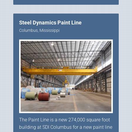
Steel Dynamics Paint Line
Columbus, Mississippi
The Paint Line is a new 274,000 square foot
building at SDI Columbus for a new paint line