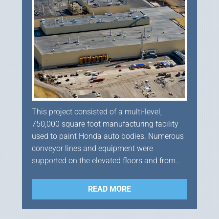
This project consisted of a multi-level,
750,000 square foot manufacturing facility
used to paint Honda auto bodies. Numerous
conveyor lines and equipment were
supported on the elevated floors and from...
READ MORE