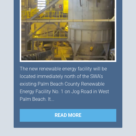
The new renewable energy facility will be
located immediately north of the SWA’s
existing Palm Beach County Renewable
Energy Facility No. 1 on Jog Road in West
Palm Beach. It...
READ MORE