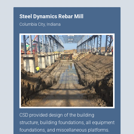
Steel Dynamics Rebar Mill
Columbia City, Indiana
CSD provided design of the building
structure, building foundations, all equipment
foundations, and miscellaneous platforms.