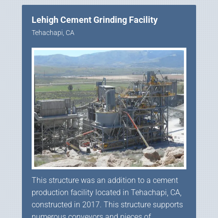
Lehigh Cement Grinding Facility
Tehachapi, CA
This structure was an addition to a cement
production facility located in Tehachapi, CA,
constructed in 2017. This structure supports
numerous conveyors and pieces of