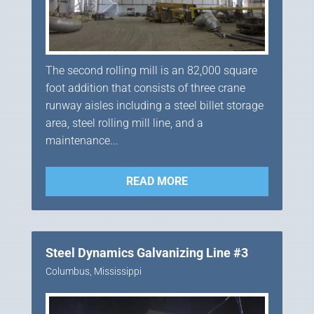
The second rolling mill is an 82,000 square
foot addition that consists of three crane
runway aisles including a steel billet storage
area, steel rolling mill line, and a
maintenance...
READ MORE
Steel Dynamics Galvanizing Line #3
Columbus, Mississippi