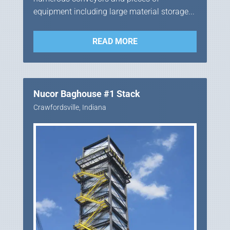
equipment including large material storage...
READ MORE
Nucor Baghouse #1 Stack
Crawfordsville, Indiana