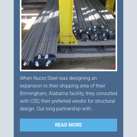
When Nucor Steel was designing an
expansion to their shipping area of their
Birmingham, Alabama facility, they consulted
with CSD, their preferred vendor for structural
design. Our long partnership with...
READ MORE