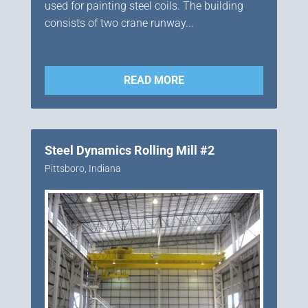
used for painting steel coils. The building
consists of two crane runway...
READ MORE
Steel Dynamics Rolling Mill #2
Pittsboro, Indiana