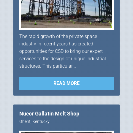
The rapid growth of the private space
industry in recent years has created
opportunities for CSD to bring our expert
services to the design of unique industrial
structures. This particular...
READ MORE
Nucor Gallatin Melt Shop
Ghent, Kentucky