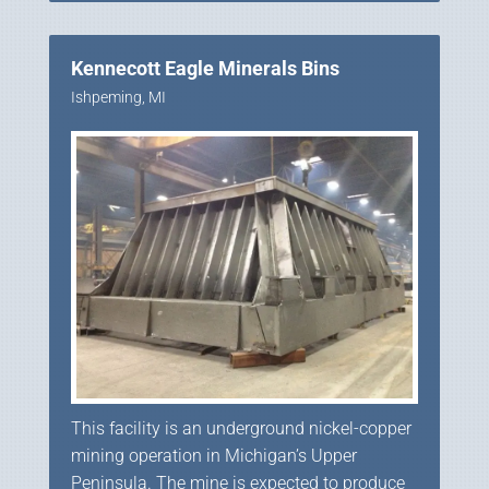
Kennecott Eagle Minerals Bins
Ishpeming, MI
This facility is an underground nickel-copper
mining operation in Michigan’s Upper
Peninsula. The mine is expected to produce