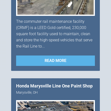
The commuter rail maintenance facility
(CRMF) is a LEED Gold certified, 230,000
square foot facility used to maintain, clean
and store the high-speed vehicles that serve
the Rail Line to...
READ MORE
Honda Marysville Line One Paint Shop
Marysville, OH