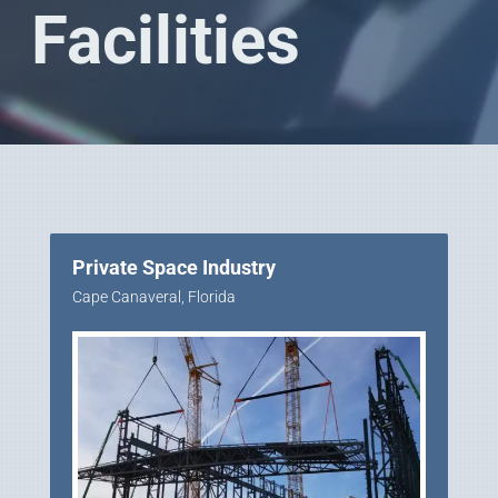
Facilities
Private Space Industry
Cape Canaveral, Florida